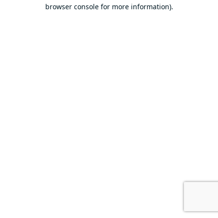
browser console for more information).