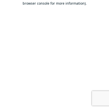
browser console for more information).