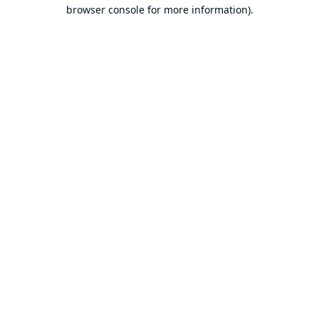
browser console for more information).