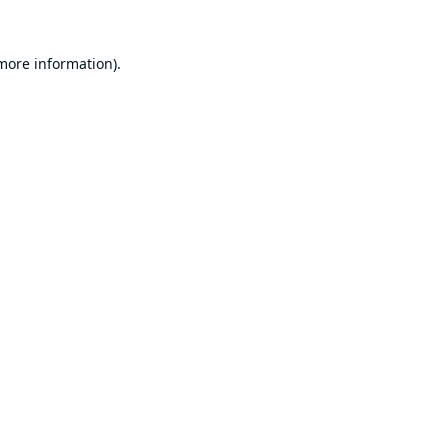
 more information).