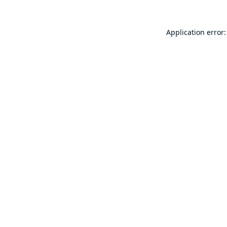
Application error: