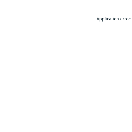
Application error: