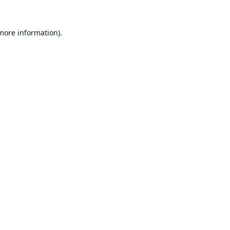
 more information).