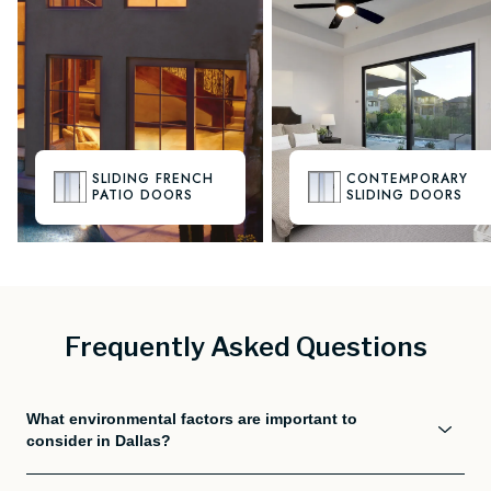
SLIDING FRENCH
CONTEMPORARY
PATIO DOORS
SLIDING DOORS
Frequently Asked Questions
What environmental factors are important to
consider in Dallas?