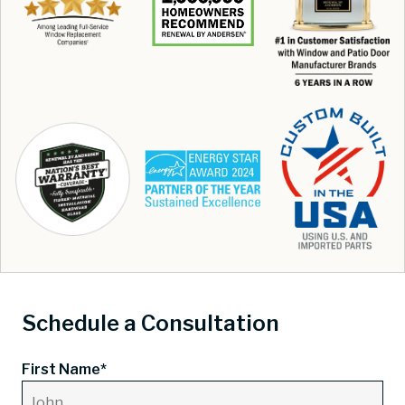
Schedule a Consultation
First Name*