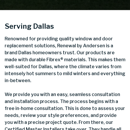
Serving Dallas
Renowned for providing quality window and door
replacement solutions, Renewal by Andersen is a
brand Dallas homeowners trust. Our products are
made with durable Fibrex® materials. This makes them
well-suited for Dallas, where the climate varies from
intensely hot summers to mild winters and everything
in-between.
We provide you with an easy, seamless consultation
and installation process. The process begins with a
free in-home consultation. This is done to assess your
needs, review your style preferences, and provide
you with a precise project quote. From there, our
Certified Master Installers take over. They handle all