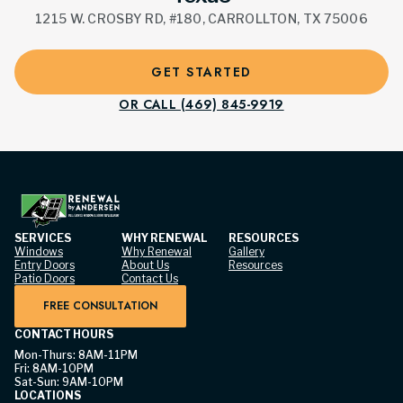
1215 W. CROSBY RD, #180, CARROLLTON, TX 75006
GET STARTED
OR CALL (469) 845-9919
SERVICES
WHY RENEWAL
RESOURCES
Windows
Why Renewal
Gallery
Entry Doors
About Us
Resources
Patio Doors
Contact Us
FREE CONSULTATION
CONTACT HOURS
Mon-Thurs: 8AM-11PM
Fri: 8AM-10PM
Sat-Sun: 9AM-10PM
LOCATIONS