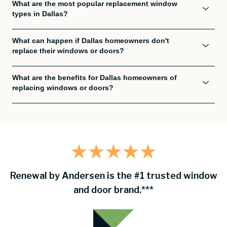
What are the most popular replacement window
types in Dallas?
What can happen if Dallas homeowners don't
replace their windows or doors?
What are the benefits for Dallas homeowners of
replacing windows or doors?
Renewal by Andersen is the #1 trusted window
and door brand.***