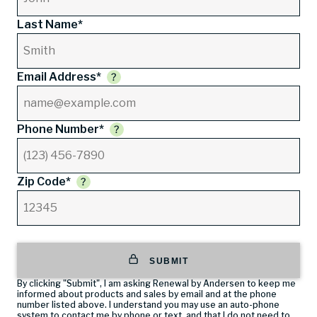
Last Name*
Email Address*
Phone Number*
Zip Code*
SUBMIT
By clicking "Submit", I am asking Renewal by Andersen to keep me
informed about products and sales by email and at the phone
number listed above. I understand you may use an auto-phone
system to contact me by phone or text, and that I do not need to