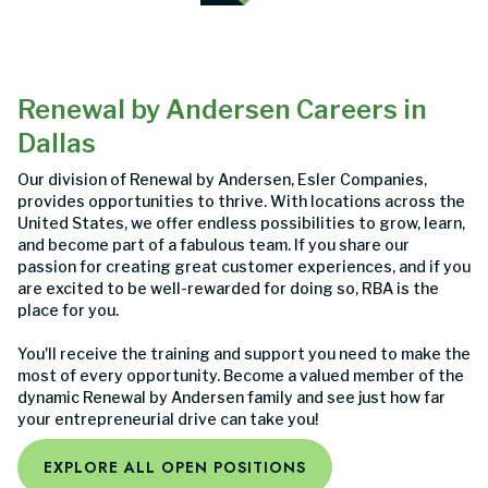
Renewal by Andersen Careers in
Dallas
Our division of Renewal by Andersen, Esler Companies,
provides opportunities to thrive. With locations across the
United States, we offer endless possibilities to grow, learn,
and become part of a fabulous team. If you share our
passion for creating great customer experiences, and if you
are excited to be well-rewarded for doing so, RBA is the
place for you.
You'll receive the training and support you need to make the
most of every opportunity. Become a valued member of the
dynamic Renewal by Andersen family and see just how far
your entrepreneurial drive can take you!
EXPLORE ALL OPEN POSITIONS