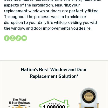
aspects of the installation, ensuring your
replacement windows or doors are perfectly fitted.
Throughout the process, we aim to minimize
disruption to your daily life while providing you with
the window and door improvements you desire.
Nation’s Best Window and Door
Replacement Solution*