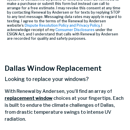
make a purchase or submit this form but instead can call
to
arrange for a free estimate. I may revoke this consent at any time
by contacting Renewal by Andersen or for texts by replying STOP
to any text message. Messaging data rates may apply in regard to
texting. I agree to the terms of the Renewal by Andersen
website’s
Dispute Resolution Policy and Privacy Policy
, I
acknowledge receipt of my
Consumer Disclosures
under the
ESIGN Act, and I understand that calls with Renewal by Andersen
are recorded for quality and safety purposes.
Dallas Window Replacement
Looking to replace your windows?
With Renewal by Andersen, you'll find an array of
replacement window
choices at your fingertips. Each
is built to endure the climate challenges of Dallas,
from drastic temperature swings to intense UV
radiation.