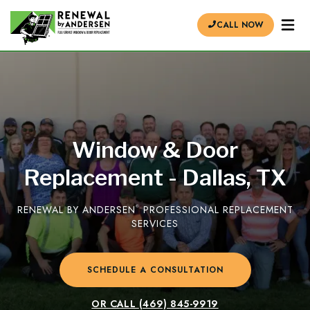
CALL NOW
Window & Door
Replacement - Dallas, TX
RENEWAL BY ANDERSEN
®
PROFESSIONAL REPLACEMENT
SERVICES
SCHEDULE A CONSULTATION
OR CALL
(469) 845-9919