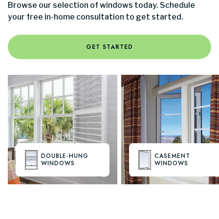
Browse our selection of windows today. Schedule
your free in-home consultation to get started.
GET STARTED
DOUBLE-HUNG
CASEMENT
WINDOWS
WINDOWS