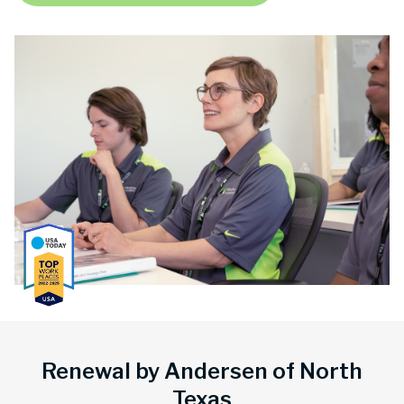
Renewal by Andersen of North
Texas