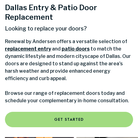
Dallas Entry & Patio Door
Replacement
Looking to replace your doors?
Renewal by Andersen offers a versatile selection of
replacement entry
and
patio doors
to match the
dynamic lifestyle and modern cityscape of Dallas. Our
doors are designed to stand up against the area's
harsh weather and provide enhanced energy
efficiency and curb appeal.
Browse our range of replacement doors today and
schedule your complementary in-home consultation.
GET STARTED