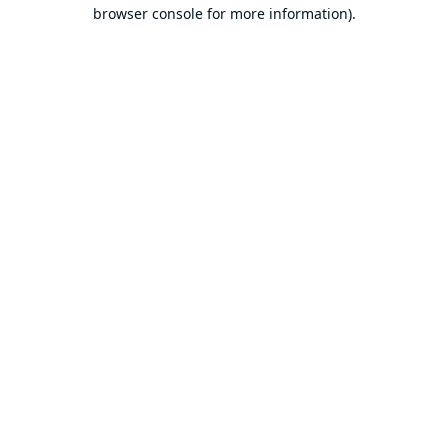
browser console for more information).