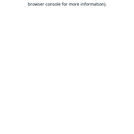
browser console for more information).