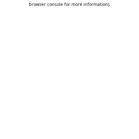
browser console for more information).