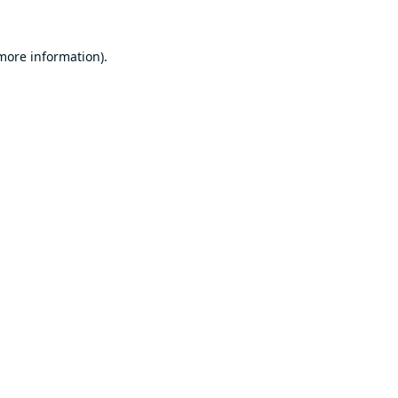
 more information).