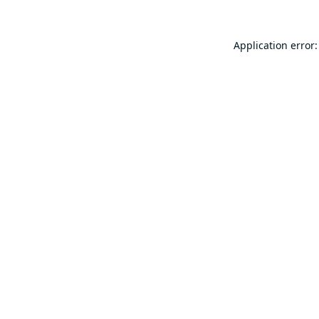
Application error: