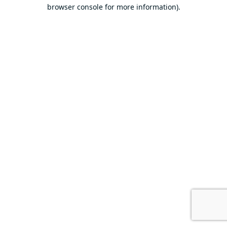
browser console for more information).