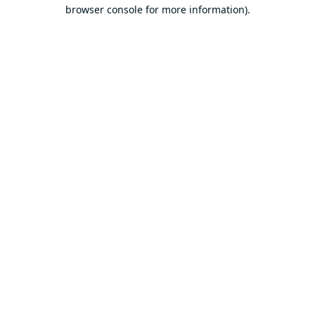
browser console for more information).