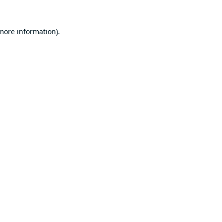
 more information).