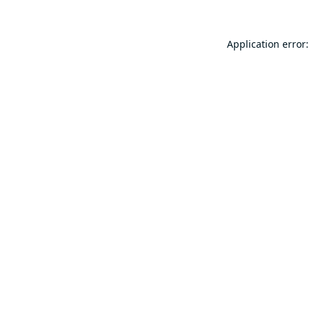
Application error: