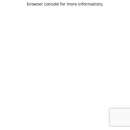
browser console for more information).