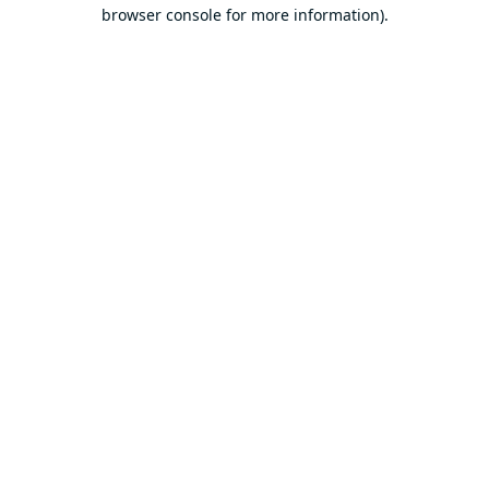
browser console for more information).