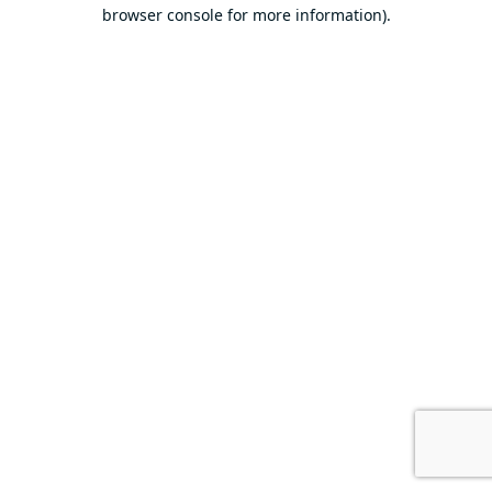
browser console for more information).