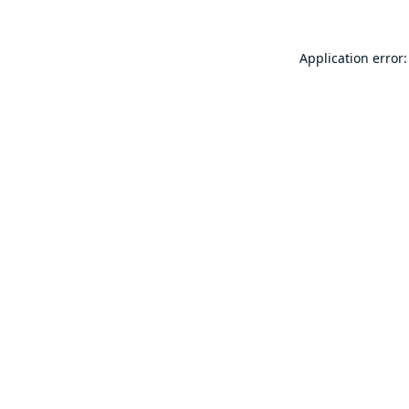
Application error: