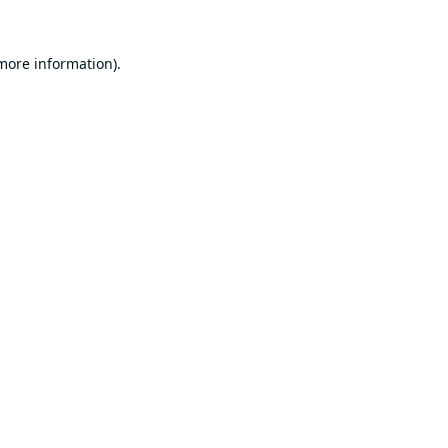
 more information).