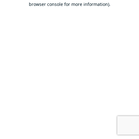
browser console for more information).