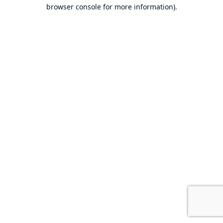
browser console for more information).