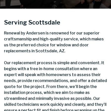
Serving Scottsdale
Renewal by Andersen is renowned for our superior
craftsmanship and high-quality service, which makes
us the preferred choice for window and door
replacements in Scottsdale, AZ.
Our replacement process is simple and convenient. It
begins with a free in-home consultation where an
expert will speak with homeowners to assess their
needs, provide recommendations, and offer a detailed
quote for the project. From there, we'll begin the
installation process, which we aim to make as
streamlined and minimally invasive as possible. Our
skilled technicians work quickly and cleanly, and they'll
ensure a perfect fit and finish before wrapping up the