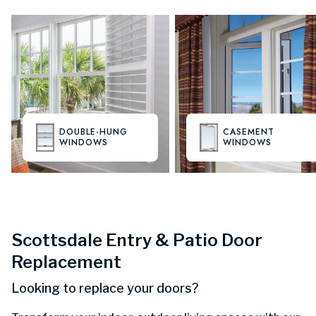
DOUBLE-HUNG
CASEMENT
WINDOWS
WINDOWS
Scottsdale Entry & Patio Door
Replacement
Looking to replace your doors?