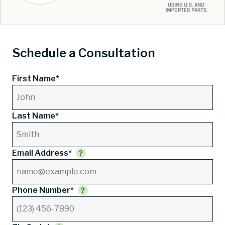
Schedule a Consultation
First Name*
Last Name*
Email Address*
Phone Number*