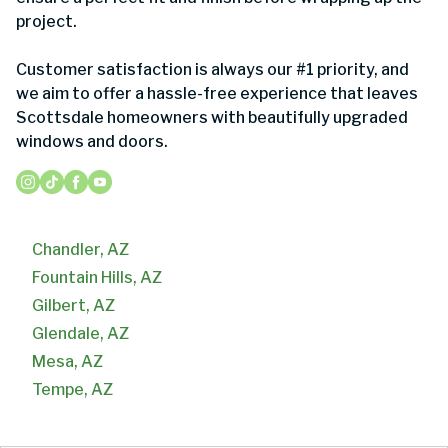
project.
Customer satisfaction is always our #1 priority, and
we aim to offer a hassle-free experience that leaves
Scottsdale homeowners with beautifully upgraded
windows and doors.
Chandler, AZ
Fountain Hills, AZ
Gilbert, AZ
Glendale, AZ
Mesa, AZ
Tempe, AZ