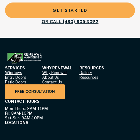
GET STARTED
OR CALL (480) 805-3092
SERVICES
WHY RENEWAL
RESOURCES
Windows
Why Renewal
Gallery
Entry Doors
About Us
Resources
Patio Doors
Contact Us
FREE CONSULTATION
CONTACT HOURS
Mon-Thurs: 8AM-11PM
Fri: 8AM-10PM
Sat-Sun: 9AM-10PM
LOCATIONS