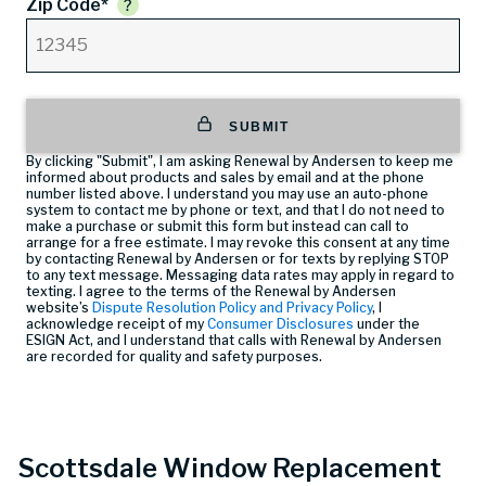
Zip Code*
SUBMIT
By clicking "Submit", I am asking Renewal by Andersen to keep me
informed about products and sales by email and at the phone
number listed above. I understand you may use an auto-phone
system to contact me by phone or text, and that I do not need to
make a purchase or submit this form but instead can call
to
arrange for a free estimate. I may revoke this consent at any time
by contacting Renewal by Andersen or for texts by replying STOP
to any text message. Messaging data rates may apply in regard to
texting. I agree to the terms of the Renewal by Andersen
website’s
Dispute Resolution Policy and Privacy Policy
, I
acknowledge receipt of my
Consumer Disclosures
under the
ESIGN Act, and I understand that calls with Renewal by Andersen
are recorded for quality and safety purposes.
Scottsdale Window Replacement