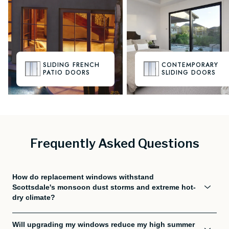
SLIDING FRENCH
CONTEMPORARY
PATIO DOORS
SLIDING DOORS
Frequently Asked Questions
How do replacement windows withstand
Scottsdale's monsoon dust storms and extreme hot-
dry climate?
Will upgrading my windows reduce my high summer