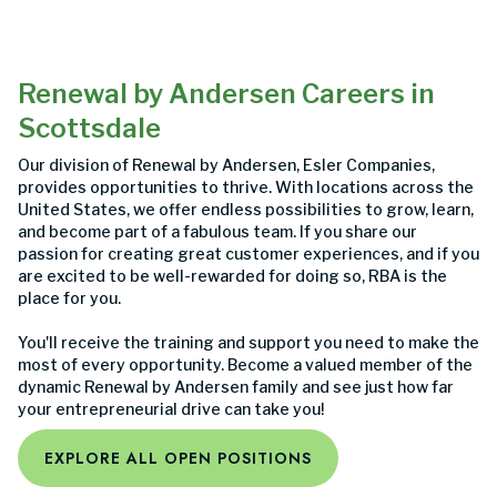
Renewal by Andersen Careers in
Scottsdale
Our division of Renewal by Andersen, Esler Companies,
provides opportunities to thrive. With locations across the
United States, we offer endless possibilities to grow, learn,
and become part of a fabulous team. If you share our
passion for creating great customer experiences, and if you
are excited to be well-rewarded for doing so, RBA is the
place for you.
You'll receive the training and support you need to make the
most of every opportunity. Become a valued member of the
dynamic Renewal by Andersen family and see just how far
your entrepreneurial drive can take you!
EXPLORE ALL OPEN POSITIONS