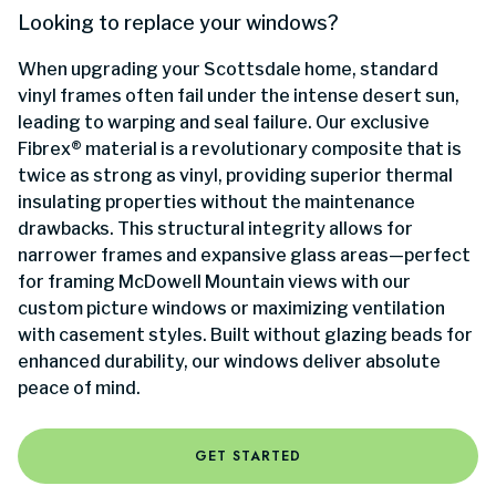
Looking to replace your windows?
When upgrading your Scottsdale home, standard
vinyl frames often fail under the intense desert sun,
leading to warping and seal failure. Our exclusive
Fibrex® material is a revolutionary composite that is
twice as strong as vinyl, providing superior thermal
insulating properties without the maintenance
drawbacks. This structural integrity allows for
narrower frames and expansive glass areas—perfect
for framing McDowell Mountain views with our
custom picture windows or maximizing ventilation
with casement styles. Built without glazing beads for
enhanced durability, our windows deliver absolute
peace of mind.
GET STARTED