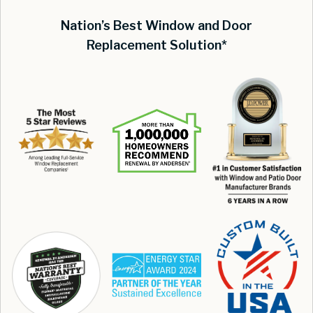
Nation’s Best Window and Door
Replacement Solution*