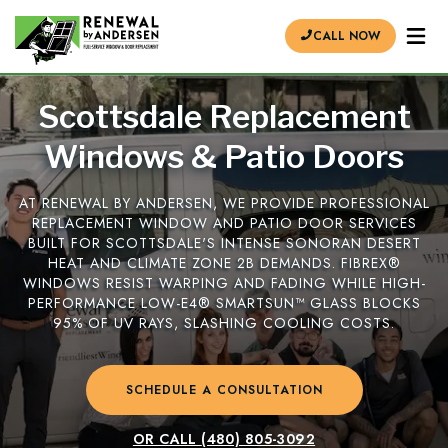
CALL NOW
Scottsdale Replacement
Windows & Patio Doors
AT RENEWAL BY ANDERSEN, WE PROVIDE PROFESSIONAL
REPLACEMENT WINDOW AND PATIO DOOR SERVICES
BUILT FOR SCOTTSDALE'S INTENSE SONORAN DESERT
HEAT AND CLIMATE ZONE 2B DEMANDS. FIBREX®
WINDOWS RESIST WARPING AND FADING WHILE HIGH-
PERFORMANCE LOW-E4® SMARTSUN™ GLASS BLOCKS
95% OF UV RAYS, SLASHING COOLING COSTS.
SCHEDULE A CONSULTATION
OR CALL
(480) 805-3092