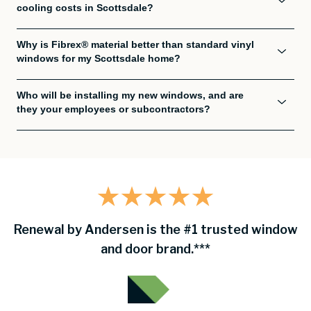
cooling costs in Scottsdale?
Why is Fibrex® material better than standard vinyl
windows for my Scottsdale home?
Who will be installing my new windows, and are
they your employees or subcontractors?
Renewal by Andersen is the #1 trusted window
and door brand.***