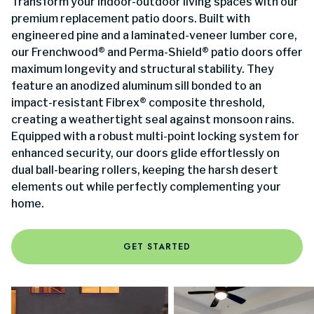
Transform your indoor-outdoor living spaces with our
premium replacement patio doors. Built with
engineered pine and a laminated-veneer lumber core,
our Frenchwood® and Perma-Shield® patio doors offer
maximum longevity and structural stability. They
feature an anodized aluminum sill bonded to an
impact-resistant Fibrex® composite threshold,
creating a weathertight seal against monsoon rains.
Equipped with a robust multi-point locking system for
enhanced security, our doors glide effortlessly on
dual ball-bearing rollers, keeping the harsh desert
elements out while perfectly complementing your
home.
GET STARTED