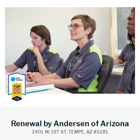
Renewal by Andersen of Arizona
2401 W. 1ST ST, TEMPE, AZ 85281