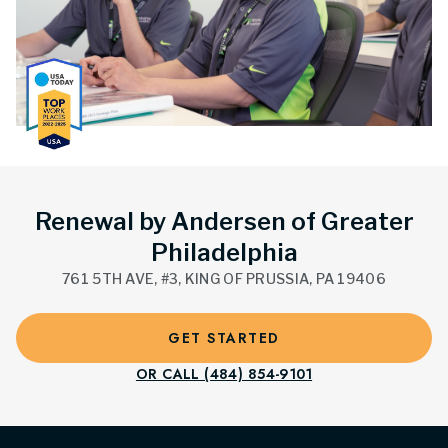
Renewal by Andersen of Greater
Philadelphia
761 5TH AVE, #3, KING OF PRUSSIA, PA 19406
GET STARTED
OR CALL (484) 854-9101