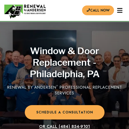
CALL NOW
Window & Door
Replacement -
Philadelphia, PA
RENEWAL BY ANDERSEN
®
PROFESSIONAL REPLACEMENT
SERVICES
SCHEDULE A CONSULTATION
OR CALL
(484) 854-9101