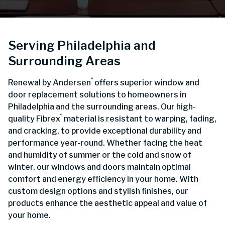
Serving Philadelphia and
Surrounding Areas
®
Renewal by Andersen
offers superior window and
door replacement solutions to homeowners in
Philadelphia and the surrounding areas. Our high-
®
quality Fibrex
material is resistant to warping, fading,
and cracking, to provide exceptional durability and
performance year-round. Whether facing the heat
and humidity of summer or the cold and snow of
winter, our windows and doors maintain optimal
comfort and energy efficiency in your home. With
custom design options and stylish finishes, our
products enhance the aesthetic appeal and value of
your home.