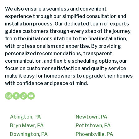
We also ensure a seamless and convenient
experience through our simplified consultation and
installation process. Our dedicated team of experts
guides customers through every step of the journey,
from the initial consultation to the final installation,
with professionalism and expertise. By providing
personalized recommendations, transparent
communication, and flexible scheduling options, our
focus on customer satisfaction and quality service
make it easy for homeowners to upgrade their homes
with confidence and peace of mind.
Abington, PA
Newtown, PA
Bryn Mawr, PA
Pottstown, PA
Downington, PA
Phoenixville, PA