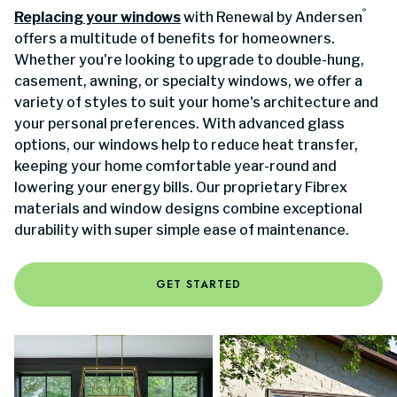
®
Replacing your windows
with Renewal by Andersen
offers a multitude of benefits for homeowners.
Whether you're looking to upgrade to double-hung,
casement, awning, or specialty windows, we offer a
variety of styles to suit your home's architecture and
your personal preferences. With advanced glass
options, our windows help to reduce heat transfer,
keeping your home comfortable year-round and
lowering your energy bills. Our proprietary Fibrex
materials and window designs combine exceptional
durability with super simple ease of maintenance.
GET STARTED