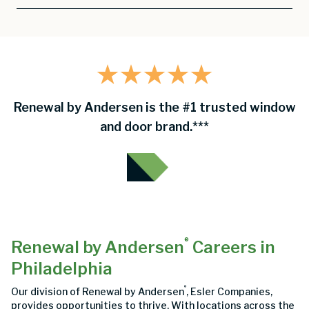
Renewal by Andersen is the #1 trusted window
and door brand.***
®
Renewal by Andersen
Careers in
Philadelphia
®
Our division of Renewal by Andersen
, Esler Companies,
provides opportunities to thrive. With locations across the