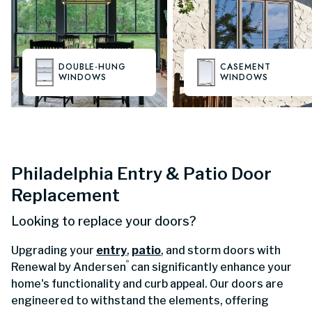
DOUBLE-HUNG
CASEMENT
WINDOWS
WINDOWS
Philadelphia Entry & Patio Door
Replacement
Looking to replace your doors?
Upgrading your
entry
,
patio
, and storm doors with
®
Renewal by Andersen
can significantly enhance your
home's functionality and curb appeal. Our doors are
engineered to withstand the elements, offering