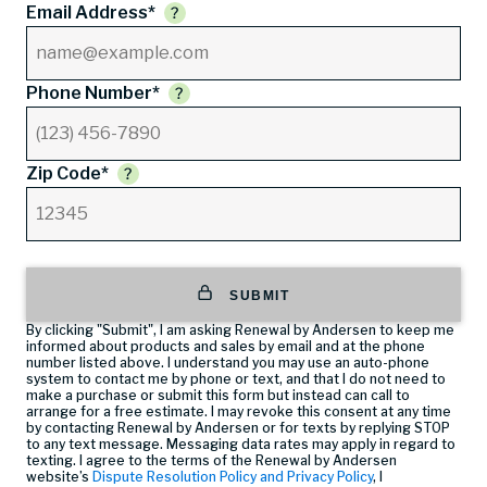
Email Address*
Phone Number*
Zip Code*
SUBMIT
By clicking "Submit", I am asking Renewal by Andersen to keep me
informed about products and sales by email and at the phone
number listed above. I understand you may use an auto-phone
system to contact me by phone or text, and that I do not need to
make a purchase or submit this form but instead can call
to
arrange for a free estimate. I may revoke this consent at any time
by contacting Renewal by Andersen or for texts by replying STOP
to any text message. Messaging data rates may apply in regard to
texting. I agree to the terms of the Renewal by Andersen
website’s
Dispute Resolution Policy and Privacy Policy
, I