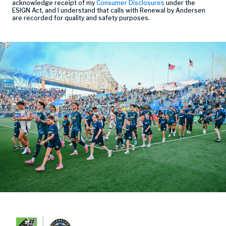
acknowledge receipt of my
Consumer Disclosures
under the
ESIGN Act, and I understand that calls with Renewal by Andersen
are recorded for quality and safety purposes.