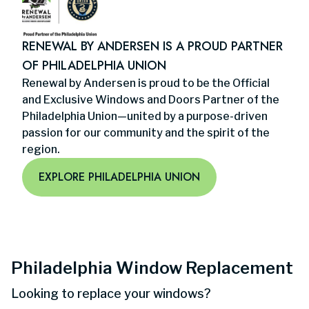
RENEWAL BY ANDERSEN IS A PROUD PARTNER
OF PHILADELPHIA UNION
Renewal by Andersen is proud to be the Official
and Exclusive Windows and Doors Partner of the
Philadelphia Union—united by a purpose-driven
passion for our community and the spirit of the
region.
EXPLORE PHILADELPHIA UNION
Philadelphia Window Replacement
Looking to replace your windows?