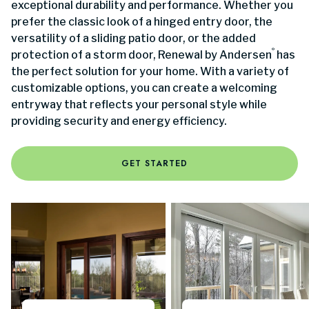
exceptional durability and performance. Whether you
prefer the classic look of a hinged entry door, the
versatility of a sliding patio door, or the added
®
protection of a storm door, Renewal by Andersen
has
the perfect solution for your home. With a variety of
customizable options, you can create a welcoming
entryway that reflects your personal style while
providing security and energy efficiency.
GET STARTED