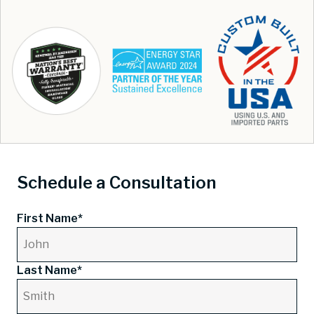
Schedule a Consultation
First Name*
Last Name*