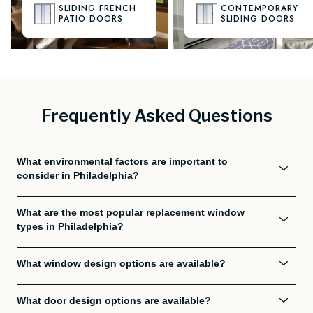
SLIDING FRENCH
CONTEMPORARY
PATIO DOORS
SLIDING DOORS
Frequently Asked Questions
What environmental factors are important to
consider in Philadelphia?
What are the most popular replacement window
types in Philadelphia?
What window design options are available?
What door design options are available?