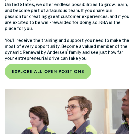
United States, we offer endless possibilities to grow, learn,
and become part of a fabulous team. If you share our
passion for creating great customer experiences, and if you
are excited to be well-rewarded for doing so, RBA is the
place for you.
You'll receive the training and support you need to make the
most of every opportunity. Become a valued member of the
®
dynamic Renewal by Andersen
family and see just how far
your entrepreneurial drive can take you!
EXPLORE ALL OPEN POSITIONS