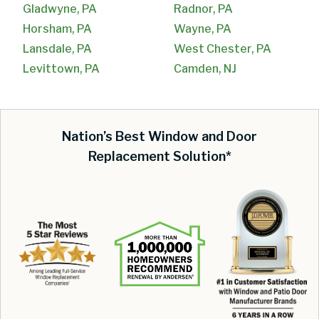
Gladwyne, PA
Radnor, PA
Horsham, PA
Wayne, PA
Lansdale, PA
West Chester, PA
Levittown, PA
Camden, NJ
Nation’s Best Window and Door
Replacement Solution*