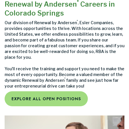
®
Renewal by Andersen
Careers in
Colorado Springs
®
Our division of Renewal by Andersen
, Esler Companies,
provides opportunities to thrive. With locations across the
United States, we offer endless possibilities to grow, learn,
and become part of a fabulous team. If you share our
passion for creating great customer experiences, and if you
are excited to be well-rewarded for doing so, RBA is the
place for you.
You'll receive the training and support you need to make the
most of every opportunity. Become a valued member of the
®
dynamic Renewal by Andersen
family and see just how far
your entrepreneurial drive can take you!
EXPLORE ALL OPEN POSITIONS