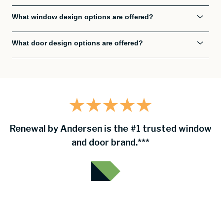
What window design options are offered?
What door design options are offered?
Renewal by Andersen is the #1 trusted window
and door brand.***