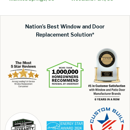
Nation’s Best Window and Door
Replacement Solution*