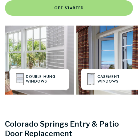
GET STARTED
DOUBLE-HUNG
CASEMENT
WINDOWS
WINDOWS
Colorado Springs Entry & Patio
Door Replacement