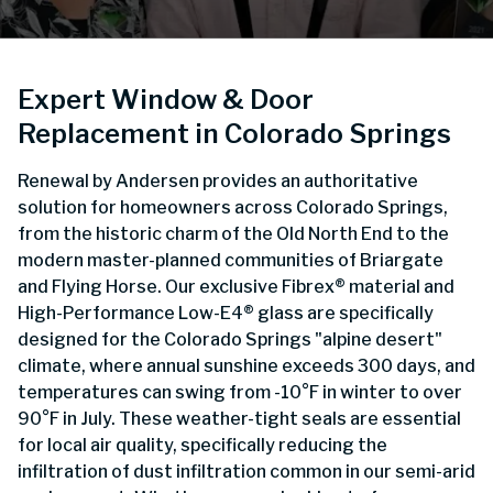
Expert Window & Door
Replacement in Colorado Springs
Renewal by Andersen provides an authoritative
solution for homeowners across Colorado Springs,
from the historic charm of the Old North End to the
modern master-planned communities of Briargate
and Flying Horse. Our exclusive Fibrex® material and
High-Performance Low-E4® glass are specifically
designed for the Colorado Springs "alpine desert"
climate, where annual sunshine exceeds 300 days, and
temperatures can swing from -10°F in winter to over
90°F in July. These weather-tight seals are essential
for local air quality, specifically reducing the
infiltration of dust infiltration common in our semi-arid