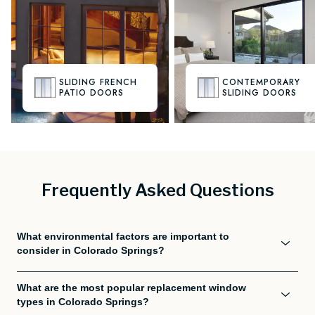
SLIDING FRENCH
CONTEMPORARY
PATIO DOORS
SLIDING DOORS
Frequently Asked Questions
What environmental factors are important to
consider in Colorado Springs?
What are the most popular replacement window
types in Colorado Springs?