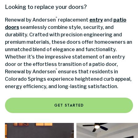
Looking to replace your doors?
®
Renewal by Andersen
replacement
entry
and
patio
doors
seamlessly combine style, security, and
durability. Crafted with precision engineering and
premium materials, these doors offer homeowners an
unmatched blend of elegance and functionality.
Whether it's the impressive statement of an entry
door or the effortless transition of a patio door,
®
Renewal by Andersen
ensures that residents in
Colorado Springs experience heightened curb appeal,
energy efficiency, and long-lasting satisfaction.
GET STARTED