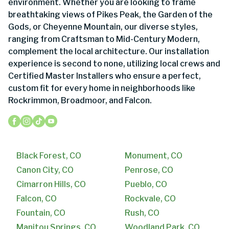
environment. Whether you are looking to frame
breathtaking views of Pikes Peak, the Garden of the
Gods, or Cheyenne Mountain, our diverse styles,
ranging from Craftsman to Mid-Century Modern,
complement the local architecture. Our installation
experience is second to none, utilizing local crews and
Certified Master Installers who ensure a perfect,
custom fit for every home in neighborhoods like
Rockrimmon, Broadmoor, and Falcon.
Black Forest, CO
Monument, CO
Canon City, CO
Penrose, CO
Cimarron Hills, CO
Pueblo, CO
Falcon, CO
Rockvale, CO
Fountain, CO
Rush, CO
Manitou Springs, CO
Woodland Park, CO