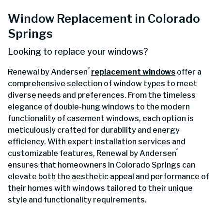
Window Replacement in Colorado
Springs
Looking to replace your windows?
®
Renewal by Andersen
replacement windows
offer a
comprehensive selection of window types to meet
diverse needs and preferences. From the timeless
elegance of double-hung windows to the modern
functionality of casement windows, each option is
meticulously crafted for durability and energy
efficiency. With expert installation services and
®
customizable features, Renewal by Andersen
ensures that homeowners in Colorado Springs can
elevate both the aesthetic appeal and performance of
their homes with windows tailored to their unique
style and functionality requirements.