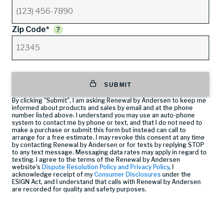
Zip Code*
SUBMIT
By clicking "Submit", I am asking Renewal by Andersen to keep me
informed about products and sales by email and at the phone
number listed above. I understand you may use an auto-phone
system to contact me by phone or text, and that I do not need to
make a purchase or submit this form but instead can call
to
arrange for a free estimate. I may revoke this consent at any time
by contacting Renewal by Andersen or for texts by replying STOP
to any text message. Messaging data rates may apply in regard to
texting. I agree to the terms of the Renewal by Andersen
website’s
Dispute Resolution Policy and Privacy Policy
, I
acknowledge receipt of my
Consumer Disclosures
under the
ESIGN Act, and I understand that calls with Renewal by Andersen
are recorded for quality and safety purposes.