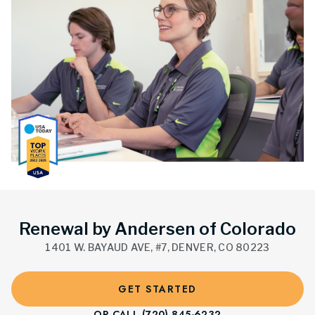
Renewal by Andersen of Colorado
1401 W. BAYAUD AVE, #7, DENVER, CO 80223
GET STARTED
OR CALL (720) 845-6232