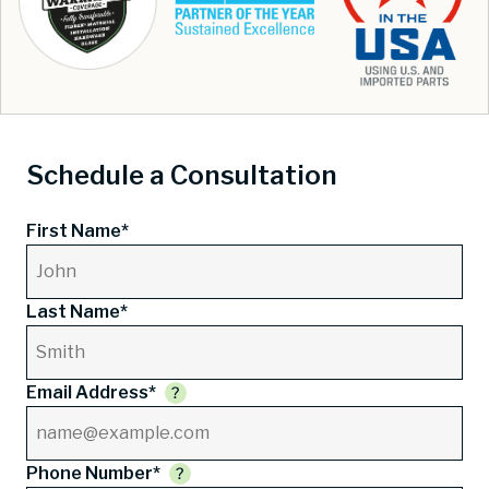
Schedule a Consultation
First Name*
Last Name*
Email Address*
Phone Number*