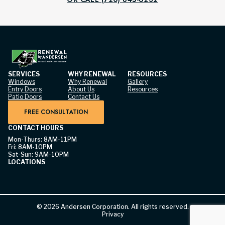
SERVICES
WHY RENEWAL
RESOURCES
Windows
Why Renewal
Gallery
Entry Doors
About Us
Resources
Patio Doors
Contact Us
FREE CONSULTATION
CONTACT HOURS
Mon-Thurs: 8AM-11PM
Fri: 8AM-10PM
Sat-Sun: 9AM-10PM
LOCATIONS
©
2026
Andersen Corporation. All rights reserved.
Privacy