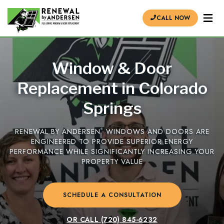
CALL NOW
Window & Door
Replacement in Colorado
Springs
RENEWAL BY ANDERSEN
®
WINDOWS AND DOORS ARE
ENGINEERED TO PROVIDE SUPERIOR ENERGY
PERFORMANCE WHILE SIGNIFICANTLY INCREASING YOUR
PROPERTY VALUE
SCHEDULE A CONSULTATION
OR CALL
(720) 845-6232