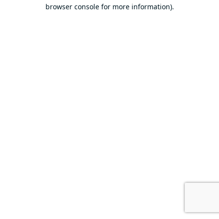
browser console for more information).