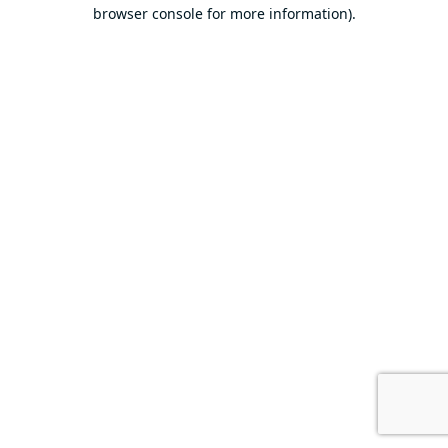
browser console for more information).