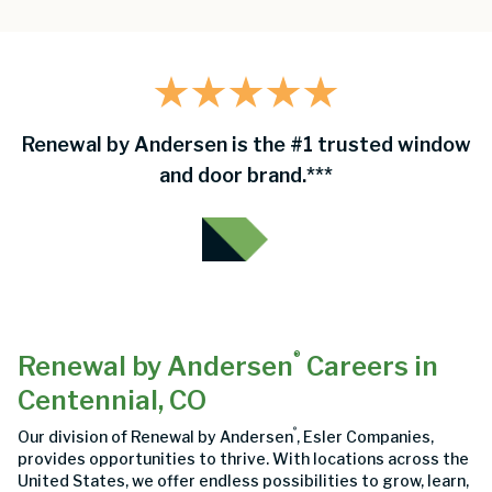
Renewal by Andersen is the #1 trusted window
and door brand.***
®
Renewal by Andersen
Careers in
Centennial, CO
®
Our division of Renewal by Andersen
, Esler Companies,
provides opportunities to thrive. With locations across the
United States, we offer endless possibilities to grow, learn,