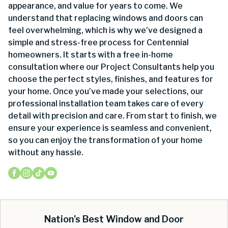
appearance, and value for years to come. We
understand that replacing windows and doors can
feel overwhelming, which is why we’ve designed a
simple and stress-free process for Centennial
homeowners. It starts with a free in-home
consultation where our Project Consultants help you
choose the perfect styles, finishes, and features for
your home. Once you’ve made your selections, our
professional installation team takes care of every
detail with precision and care. From start to finish, we
ensure your experience is seamless and convenient,
so you can enjoy the transformation of your home
without any hassle.
Nation’s Best Window and Door