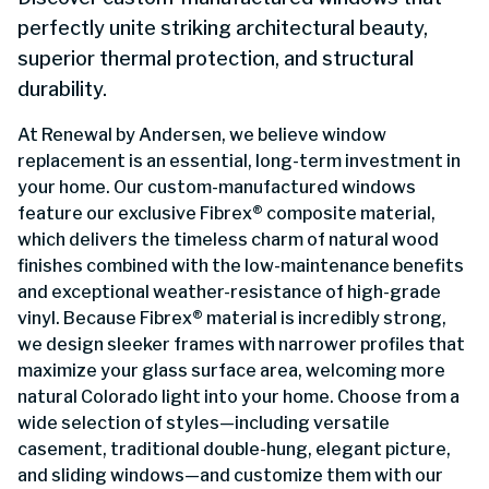
perfectly unite striking architectural beauty,
superior thermal protection, and structural
durability.
At Renewal by Andersen, we believe window
replacement is an essential, long-term investment in
your home. Our custom-manufactured windows
feature our exclusive Fibrex® composite material,
which delivers the timeless charm of natural wood
finishes combined with the low-maintenance benefits
and exceptional weather-resistance of high-grade
vinyl. Because Fibrex® material is incredibly strong,
we design sleeker frames with narrower profiles that
maximize your glass surface area, welcoming more
natural Colorado light into your home. Choose from a
wide selection of styles—including versatile
casement, traditional double-hung, elegant picture,
and sliding windows—and customize them with our