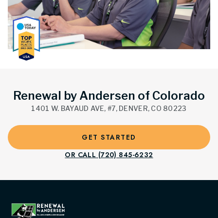
Renewal by Andersen of Colorado
1401 W. BAYAUD AVE, #7, DENVER, CO 80223
GET STARTED
OR CALL (720) 845-6232