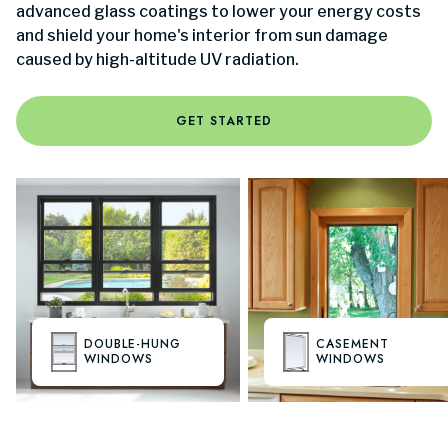
advanced glass coatings to lower your energy costs
and shield your home's interior from sun damage
caused by high-altitude UV radiation.
GET STARTED
DOUBLE-HUNG
CASEMENT
WINDOWS
WINDOWS