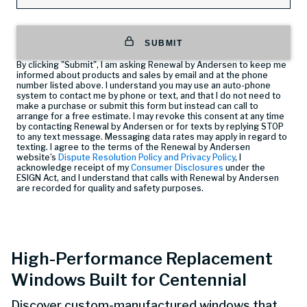
SUBMIT
By clicking "Submit", I am asking Renewal by Andersen to keep me
informed about products and sales by email and at the phone
number listed above. I understand you may use an auto-phone
system to contact me by phone or text, and that I do not need to
make a purchase or submit this form but instead can call
to
arrange for a free estimate. I may revoke this consent at any time
by contacting Renewal by Andersen or for texts by replying STOP
to any text message. Messaging data rates may apply in regard to
texting. I agree to the terms of the Renewal by Andersen
website’s
Dispute Resolution Policy and Privacy Policy
, I
acknowledge receipt of my
Consumer Disclosures
under the
ESIGN Act, and I understand that calls with Renewal by Andersen
are recorded for quality and safety purposes.
High-Performance Replacement
Windows Built for Centennial
Discover custom-manufactured windows that