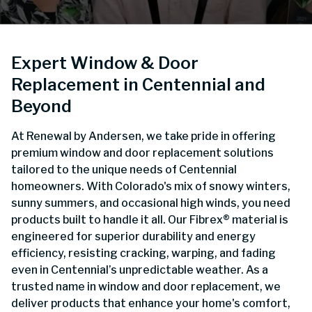
Expert Window & Door
Replacement in Centennial and
Beyond
At Renewal by Andersen, we take pride in offering
premium window and door replacement solutions
tailored to the unique needs of Centennial
homeowners. With Colorado's mix of snowy winters,
sunny summers, and occasional high winds, you need
products built to handle it all. Our Fibrex® material is
engineered for superior durability and energy
efficiency, resisting cracking, warping, and fading
even in Centennial’s unpredictable weather. As a
trusted name in window and door replacement, we
deliver products that enhance your home's comfort,