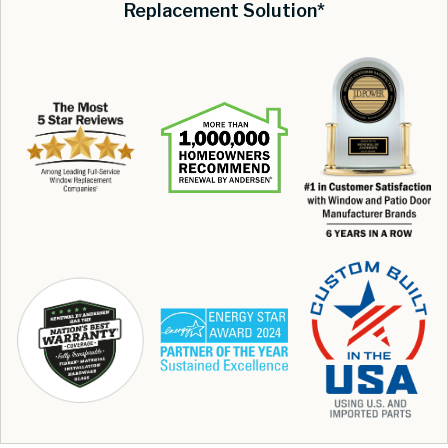
Replacement Solution*