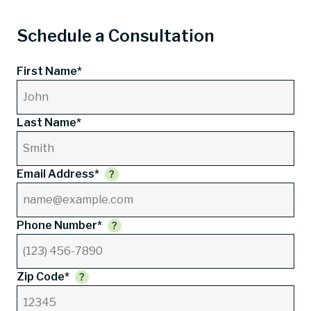
Schedule a Consultation
First Name*
Last Name*
Email Address*
Phone Number*
Zip Code*