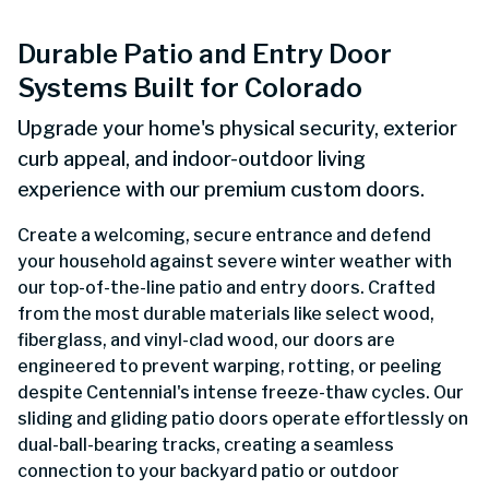
Durable Patio and Entry Door
Systems Built for Colorado
Upgrade your home's physical security, exterior
curb appeal, and indoor-outdoor living
experience with our premium custom doors.
Create a welcoming, secure entrance and defend
your household against severe winter weather with
our top-of-the-line patio and entry doors. Crafted
from the most durable materials like select wood,
fiberglass, and vinyl-clad wood, our doors are
engineered to prevent warping, rotting, or peeling
despite Centennial's intense freeze-thaw cycles. Our
sliding and gliding patio doors operate effortlessly on
dual-ball-bearing tracks, creating a seamless
connection to your backyard patio or outdoor