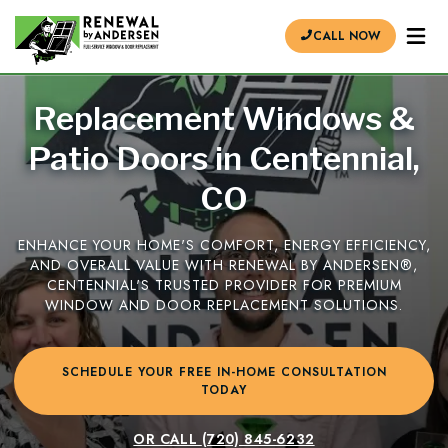
CALL NOW
Replacement Windows &
Patio Doors in Centennial,
CO
ENHANCE YOUR HOME'S COMFORT, ENERGY EFFICIENCY,
AND OVERALL VALUE WITH RENEWAL BY ANDERSEN®,
CENTENNIAL'S TRUSTED PROVIDER FOR PREMIUM
WINDOW AND DOOR REPLACEMENT SOLUTIONS.
SCHEDULE YOUR FREE IN-HOME CONSULTATION
TODAY
OR CALL
(720) 845-6232