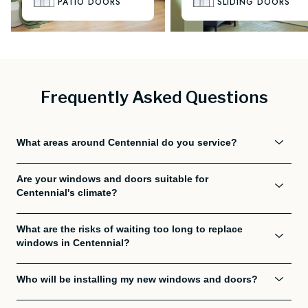
PATIO DOORS
SLIDING DOORS
Frequently Asked Questions
What areas around Centennial do you service?
Are your windows and doors suitable for
Centennial's climate?
What are the risks of waiting too long to replace
windows in Centennial?
Who will be installing my new windows and doors?