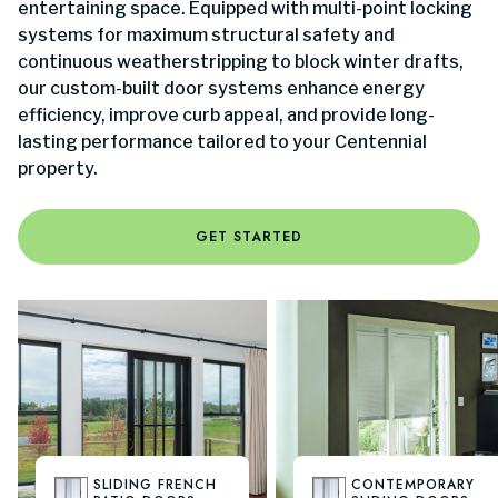
entertaining space. Equipped with multi-point locking
systems for maximum structural safety and
continuous weatherstripping to block winter drafts,
our custom-built door systems enhance energy
efficiency, improve curb appeal, and provide long-
lasting performance tailored to your Centennial
property.
GET STARTED
SLIDING FRENCH
CONTEMPORARY