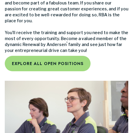
and become part of a fabulous team. If you share our
passion for creating great customer experiences, and if you
are excited to be well-rewarded for doing so, RBA is the
place for you.
You'll receive the training and support you need to make the
most of every opportunity. Become a valued member of the
®
dynamic Renewal by Andersen
family and see just how far
your entrepreneurial drive can take you!
EXPLORE ALL OPEN POSITIONS