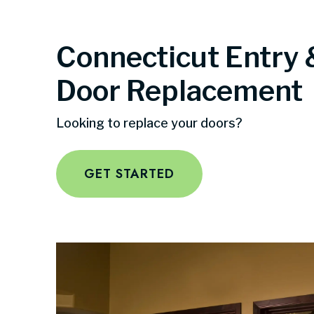
Connecticut Entry 
Door Replacement
Looking to replace your doors?
GET STARTED