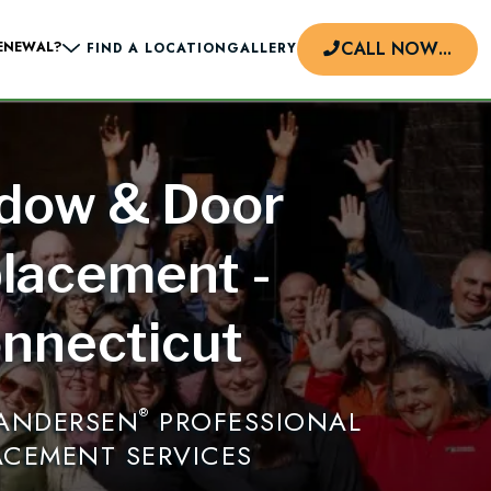
CALL NOW
...
ENEWAL?
FIND A LOCATION
GALLERY
dow & Door
d
lacement -
nnecticut
 ANDERSEN
PROFESSIONAL
®
ACEMENT SERVICES