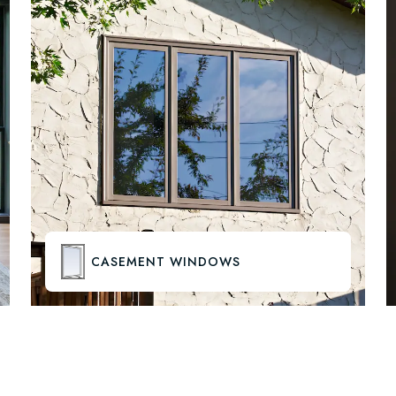
CASEMENT WINDOWS