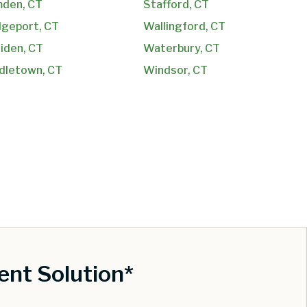
den, CT
Stafford, CT
dgeport, CT
Wallingford, CT
iden, CT
Waterbury, CT
dletown, CT
Windsor, CT
nt Solution*