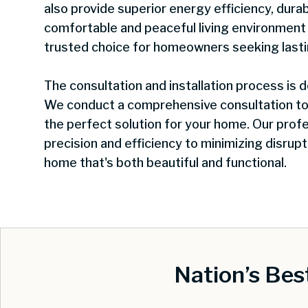
also provide superior energy efficiency, durab
comfortable and peaceful living environmen
trusted choice for homeowners seeking last
The consultation and installation process is
We conduct a comprehensive consultation t
the perfect solution for your home. Our profe
precision and efficiency to minimizing disrupti
home that's both beautiful and functional.
Nation’s Be