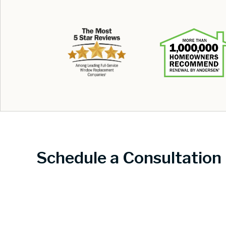
Schedule a Consultation