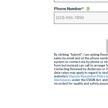
Phone Number*
By clicking "Submit", I am asking R
sales by email and at the phone numb
system to contact me by phone or tex
form but instead can call
to arrange f
contacting Renewal by Andersen or f
data rates may apply in regard to tex
website’s
Dispute Resolution Policy a
Disclosures
under the ESIGN Act, and 
recorded for quality and safety purp