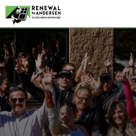
Double-
Picture
Bay Win
Awning 