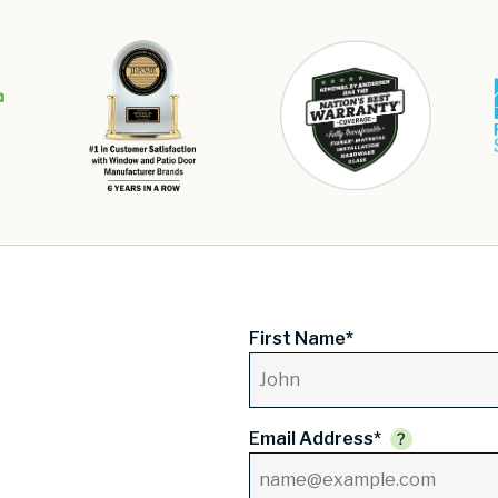
First Name*
Email Address*