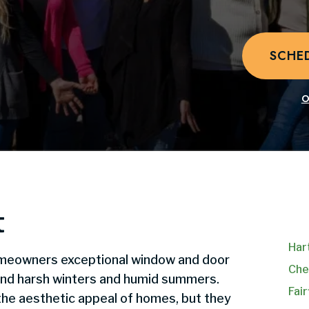
SCHE
O
t
Har
meowners exceptional window and door
Che
and harsh winters and humid summers.
Fair
he aesthetic appeal of homes, but they