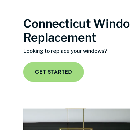
Connecticut Wind
Replacement
Looking to replace your windows?
GET STARTED