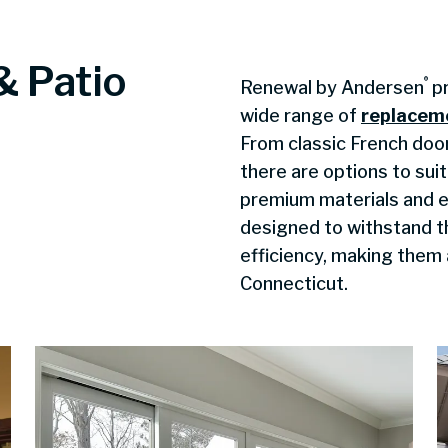
& Patio
®
Renewal by Andersen
pr
wide range of
replacem
From classic French doo
there are options to sui
premium materials and e
designed to withstand 
efficiency, making them 
Connecticut.