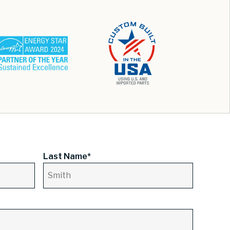
Last Name*