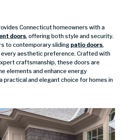
ovides Connecticut homeowners with a
ent doors
, offering both style and security.
rs to contemporary sliding
patio doors
,
t every aesthetic preference. Crafted with
xpert craftsmanship, these doors are
the elements and enhance energy
a practical and elegant choice for homes in