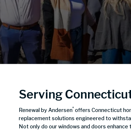
Serving Connecticu
®
Renewal by Andersen
offers Connecticut ho
replacement solutions engineered to withst
Not only do our windows and doors enhance t