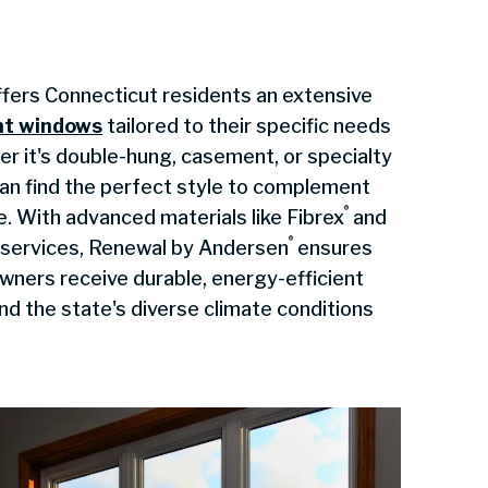
fers Connecticut residents an extensive
nt windows
tailored to their specific needs
r it's double-hung, casement, or specialty
n find the perfect style to complement
®
e. With advanced materials like Fibrex
and
®
n services, Renewal by Andersen
ensures
ners receive durable, energy-efficient
nd the state's diverse climate conditions