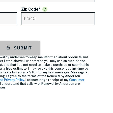
Zip Code*
SUBMIT
enewal by Andersen to keep me informed about products and
er listed above. I understand you may use an auto-phone
t, and that I do not need to make a purchase or submit this
or a free estimate. I may revoke this consent at any time by
or texts by replying STOP to any text message. Messaging
ting. I agree to the terms of the Renewal by Andersen
nd Privacy Policy
, I acknowledge receipt of my
Consumer
I understand that calls with Renewal by Andersen are
oses.