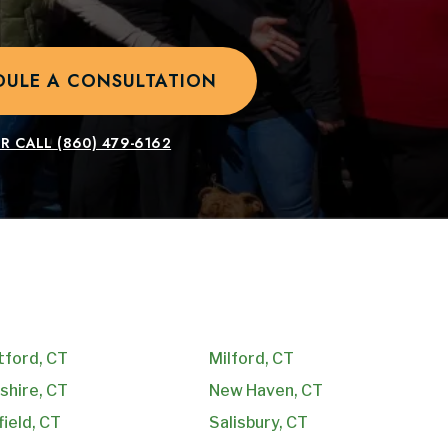
DULE A CONSULTATION
R CALL
(860) 479-6162
tford, CT
Milford, CT
shire, CT
New Haven, CT
field, CT
Salisbury, CT