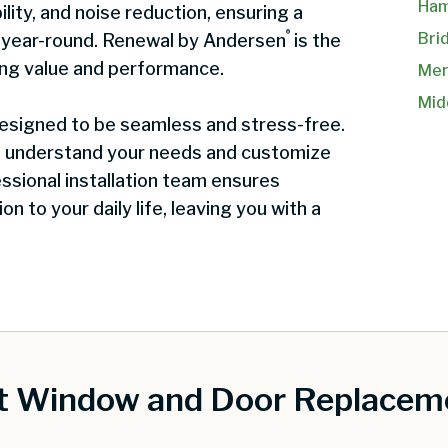
Ham
ility, and noise reduction, ensuring a
®
Bri
t year-round. Renewal by Andersen
is the
ing value and performance.
Mer
Mid
 designed to be seamless and stress-free.
o understand your needs and customize
ssional installation team ensures
on to your daily life, leaving you with a
st Window and Door Replaceme