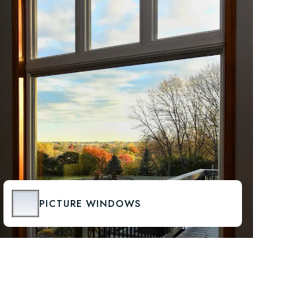
PICTURE WINDOWS