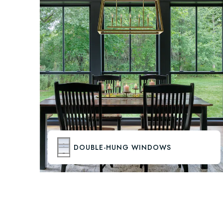
DOUBLE-HUNG WINDOWS