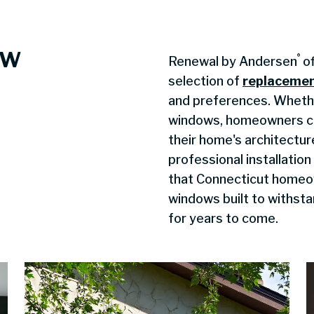
ow
®
Renewal by Andersen
of
selection of
replaceme
and preferences. Whethe
windows, homeowners ca
their home's architectur
professional installatio
that Connecticut homeow
windows built to withsta
for years to come.