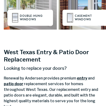
DOUBLE-HUNG
CASEMENT
WINDOWS
WINDOWS
West Texas Entry & Patio Door
Replacement
Looking to replace your doors?
Renewal by Andersen provides premium
entry
and
patio door
replacement services for homes
throughout West Texas. Our replacement entry and
patio doors are elegant, durable, and built with the
highest quality materials to serve you for the long