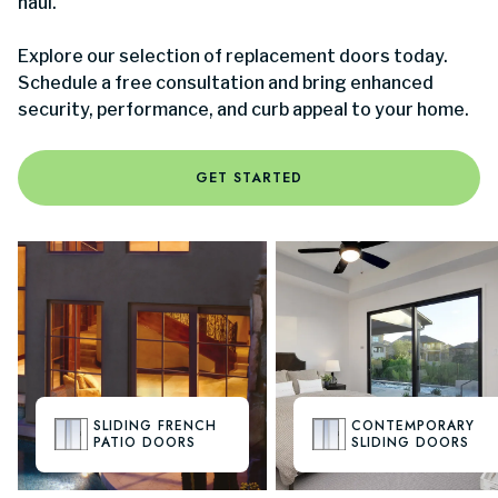
haul.
Explore our selection of replacement doors today.
Schedule a free consultation and bring enhanced
security, performance, and curb appeal to your home.
GET STARTED
SLIDING FRENCH
CONTEMPORARY
PATIO DOORS
SLIDING DOORS