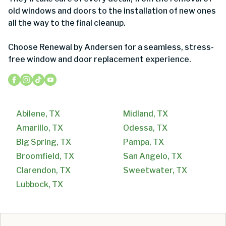
old windows and doors to the installation of new ones
all the way to the final cleanup.
Choose Renewal by Andersen for a seamless, stress-
free window and door replacement experience.
Abilene, TX
Midland, TX
Amarillo, TX
Odessa, TX
Big Spring, TX
Pampa, TX
Broomfield, TX
San Angelo, TX
Clarendon, TX
Sweetwater, TX
Lubbock, TX