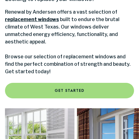
Renewal by Andersen offers a vast selection of
replacement windows
built to endure the brutal
climate of West Texas. Our windows deliver
unmatched energy efficiency, functionality, and
aesthetic appeal.
Browse our selection of replacement windows and
find the perfect combination of strength and beauty.
Get started today!
GET STARTED