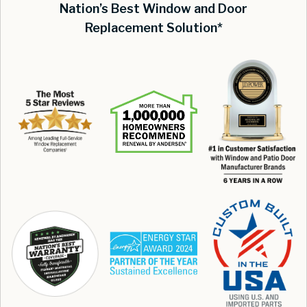
Nation’s Best Window and Door
Replacement Solution*