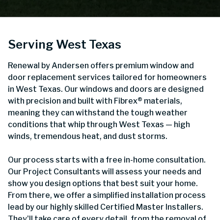
Serving West Texas
Renewal by Andersen offers premium window and
door replacement services tailored for homeowners
in West Texas. Our windows and doors are designed
with precision and built with Fibrex® materials,
meaning they can withstand the tough weather
conditions that whip through West Texas — high
winds, tremendous heat, and dust storms.
Our process starts with a free in-home consultation.
Our Project Consultants will assess your needs and
show you design options that best suit your home.
From there, we offer a simplified installation process
lead by our highly skilled Certified Master Installers.
They'll take care of every detail, from the removal of