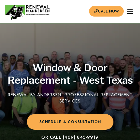
CALL NOW
Window & Door
Replacement - West Texas
RENEWAL BY ANDERSEN
®
PROFESSIONAL REPLACEMENT
SERVICES
SCHEDULE A CONSULTATION
OR CALL
(469) 845-9919