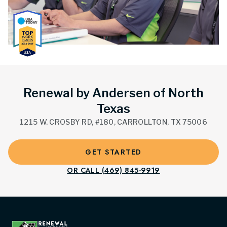
Renewal by Andersen of North
Texas
1215 W. CROSBY RD, #180, CARROLLTON, TX 75006
GET STARTED
OR CALL (469) 845-9919