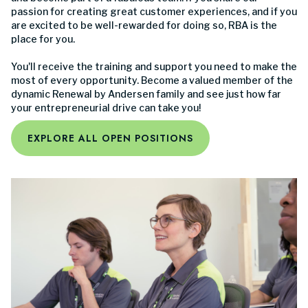
passion for creating great customer experiences, and if you
are excited to be well-rewarded for doing so, RBA is the
place for you.
You'll receive the training and support you need to make the
most of every opportunity. Become a valued member of the
dynamic Renewal by Andersen family and see just how far
your entrepreneurial drive can take you!
EXPLORE ALL OPEN POSITIONS