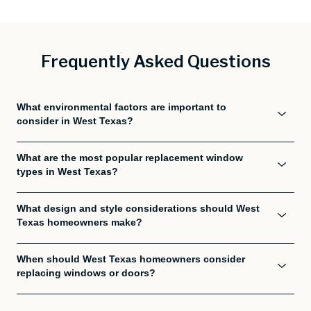
Frequently Asked Questions
What environmental factors are important to
consider in West Texas?
What are the most popular replacement window
types in West Texas?
What design and style considerations should West
Texas homeowners make?
When should West Texas homeowners consider
replacing windows or doors?