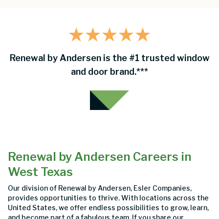
Renewal by Andersen is the #1 trusted window
and door brand.***
Renewal by Andersen Careers in
West Texas
Our division of Renewal by Andersen, Esler Companies,
provides opportunities to thrive. With locations across the
United States, we offer endless possibilities to grow, learn,
and become part of a fabulous team. If you share our