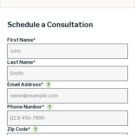
Schedule a Consultation
First Name*
Last Name*
Email Address*
Phone Number*
Zip Code*