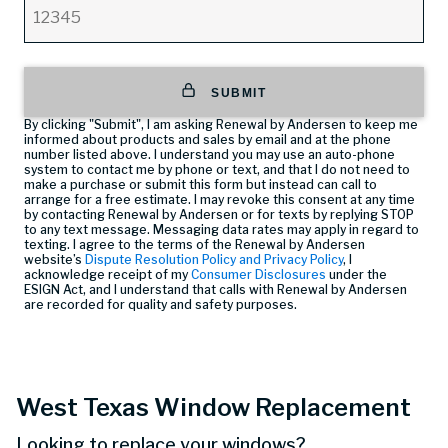
SUBMIT
By clicking "Submit", I am asking Renewal by Andersen to keep me
informed about products and sales by email and at the phone
number listed above. I understand you may use an auto-phone
system to contact me by phone or text, and that I do not need to
make a purchase or submit this form but instead can call
to
arrange for a free estimate. I may revoke this consent at any time
by contacting Renewal by Andersen or for texts by replying STOP
to any text message. Messaging data rates may apply in regard to
texting. I agree to the terms of the Renewal by Andersen
website’s
Dispute Resolution Policy and Privacy Policy
, I
acknowledge receipt of my
Consumer Disclosures
under the
ESIGN Act, and I understand that calls with Renewal by Andersen
are recorded for quality and safety purposes.
West Texas Window Replacement
Looking to replace your windows?