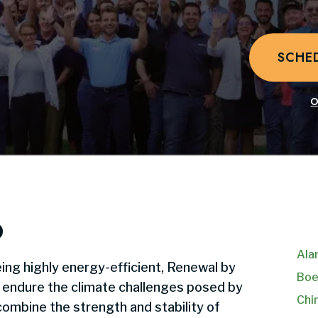
SCHE
O
o
Ala
ing highly energy-efficient, Renewal by
Boe
o endure the climate challenges posed by
Chi
ombine the strength and stability of