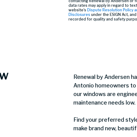
contacting Renewal by Andersen or f
data rates may apply in regard to tex
website’s
Dispute Resolution Policy a
Disclosures
under the ESIGN Act, and 
recorded for quality and safety purp
ow
Renewal by Andersen ha
Antonio homeowners to c
our windows are enginee
maintenance needs low.
Find your preferred styl
make brand new, beautifu