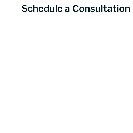
Schedule a Consultation