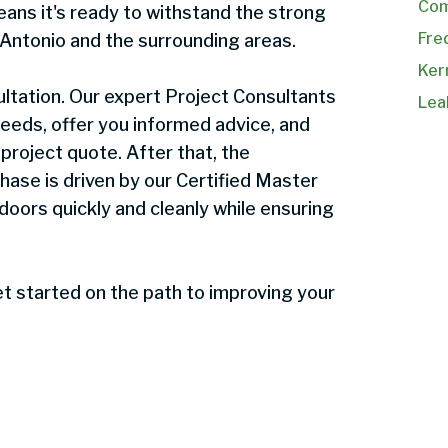
Com
ans it's ready to withstand the strong
Fre
Antonio and the surrounding areas.
Kerr
ltation. Our expert Project Consultants
Lea
 needs, offer you informed advice, and
project quote. After that, the
 phase is driven by our Certified Master
 doors quickly and cleanly while ensuring
t started on the path to improving your