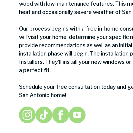
wood with low-maintenance features. This me
heat and occasionally severe weather of San 
Our process begins with a free in-home consu
will visit your home, determine your specific
provide recommendations as well as an initial 
installation phase will begin. The installation
Installers. They'll install your new windows or
a perfect fit.
Schedule your free consultation today and ge
San Antonio home!