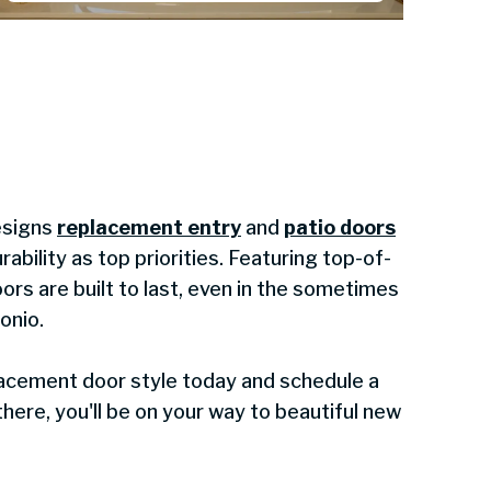
esigns
replacement entry
and
patio doors
rability as top priorities. Featuring top-of-
oors are built to last, even in the sometimes
onio.
lacement door style today and schedule a
here, you'll be on your way to beautiful new