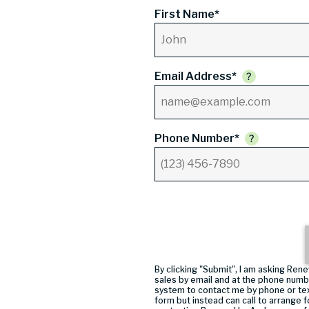
First Name*
Email Address*
Phone Number*
By clicking "Submit", I am asking R
sales by email and at the phone numb
system to contact me by phone or tex
form but instead can call
to arrange f