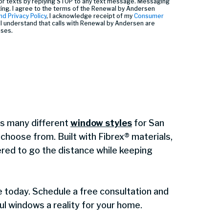
or texts by replying STOP to any text message. Messaging
ting. I agree to the terms of the Renewal by Andersen
nd Privacy Policy
, I acknowledge receipt of my
Consumer
I understand that calls with Renewal by Andersen are
oses.
s many different
window styles
for San
hoose from. Built with Fibrex® materials,
red to go the distance while keeping
e today. Schedule a free consultation and
l windows a reality for your home.