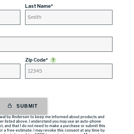
Last Name*
Zip Code*
SUBMIT
enewal by Andersen to keep me informed about products and
er listed above. I understand you may use an auto-phone
t, and that I do not need to make a purchase or submit this
or a free estimate. I may revoke this consent at any time by