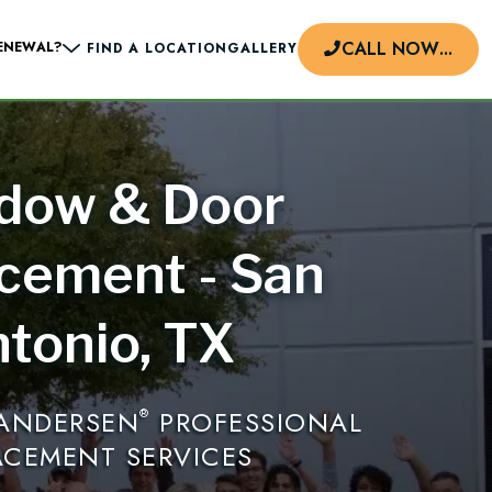
CALL NOW
...
ENEWAL?
FIND A LOCATION
GALLERY
dow & Door
d
cement - San
tonio, TX
 ANDERSEN
PROFESSIONAL
®
ACEMENT SERVICES