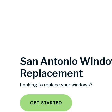
San Antonio Wind
Replacement
Looking to replace your windows?
GET STARTED