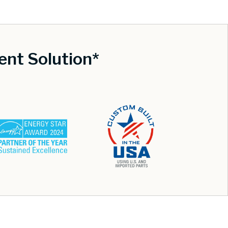
nt Solution*