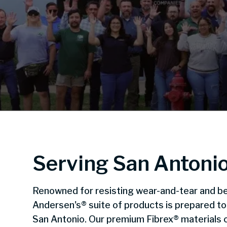
Serving San Antoni
Renowned for resisting wear-and-tear and be
Andersen's® suite of products is prepared t
San Antonio. Our premium Fibrex® materials c