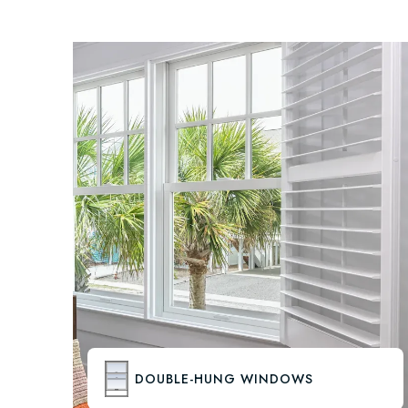
DOUBLE-HUNG WINDOWS