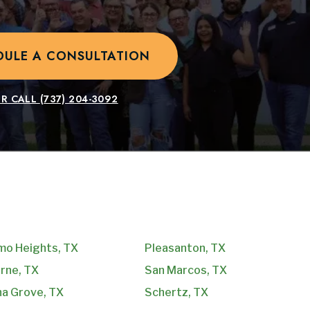
DULE A CONSULTATION
R CALL
(737) 204-3092
mo Heights, TX
Pleasanton, TX
rne, TX
San Marcos, TX
na Grove, TX
Schertz, TX