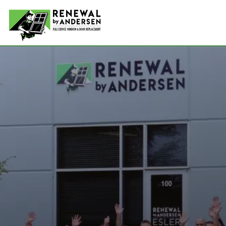
Double-
Picture
Bay Win
Awning 