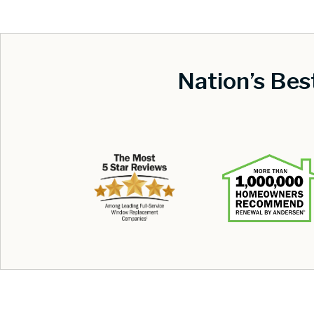
Nation’s Be