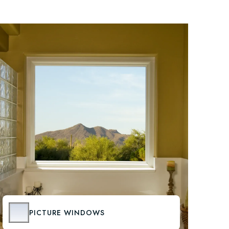
PICTURE WINDOWS