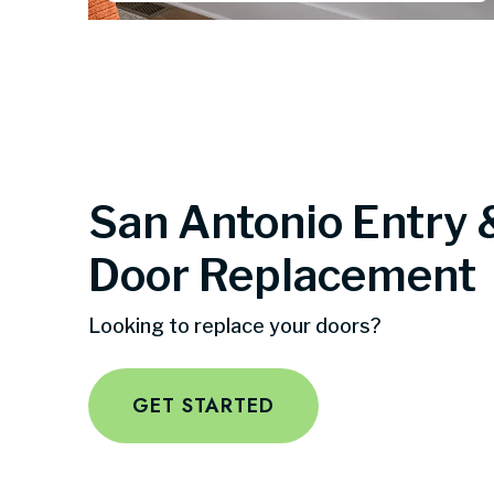
San Antonio Entry 
Door Replacement
Looking to replace your doors?
GET STARTED