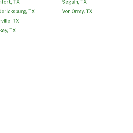
fort, TX
Seguin, TX
dericksburg, TX
Von Ormy, TX
ville, TX
key, TX