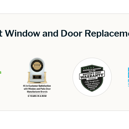
st Window and Door Replaceme