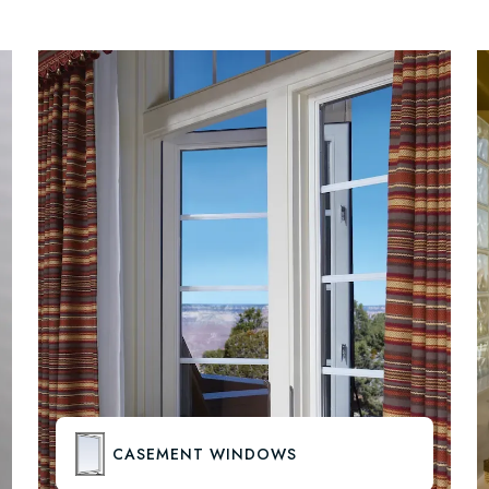
CASEMENT WINDOWS