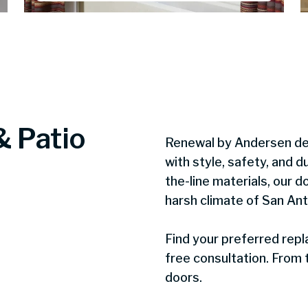
& Patio
Renewal by Andersen d
with style, safety, and du
the-line materials, our d
harsh climate of San Ant
Find your preferred rep
free consultation. From t
doors.