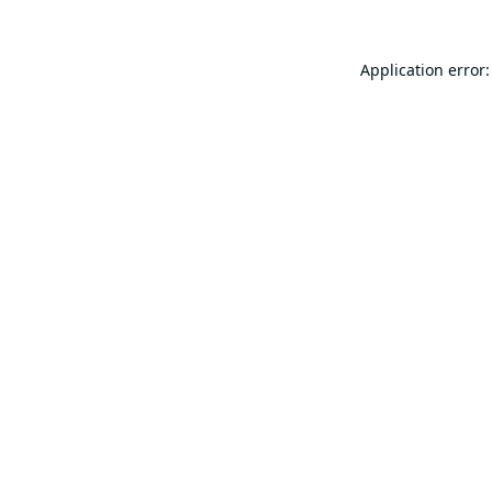
Application error: