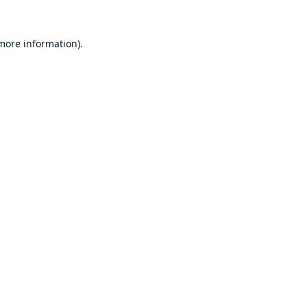
 more information).