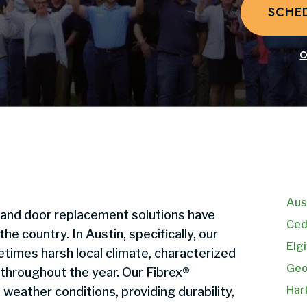
SCHE
O
Aus
 and door replacement solutions have
Ced
 country. In Austin, specifically, our
Elgi
times harsh local climate, characterized
Geo
 throughout the year. Our Fibrex®
Har
weather conditions, providing durability,