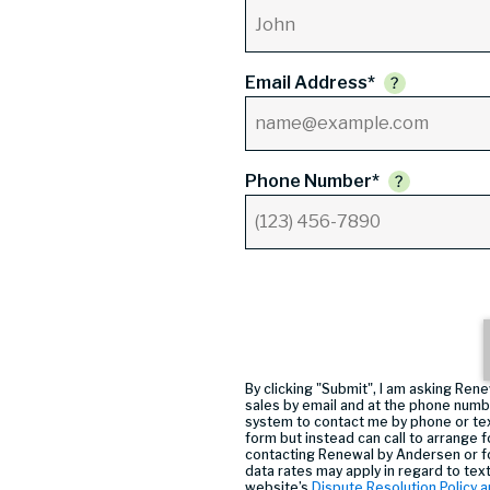
Email Address*
Phone Number*
By clicking "Submit", I am asking R
sales by email and at the phone numb
system to contact me by phone or tex
form but instead can call
to arrange f
contacting Renewal by Andersen or f
data rates may apply in regard to tex
website’s
Dispute Resolution Policy a