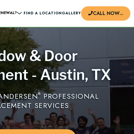
CALL NOW
...
ENEWAL?
FIND A LOCATION
GALLERY
dow & Door
d
ent - Austin, TX
 ANDERSEN
PROFESSIONAL
®
ACEMENT SERVICES