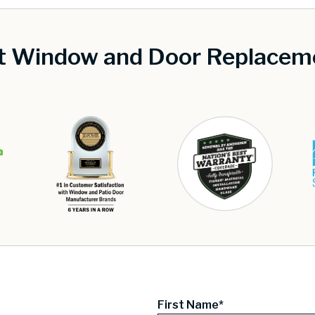
st Window and Door Replaceme
First Name*