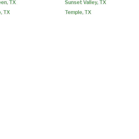
een, TX
Sunset Valley, TX
e, TX
Temple, TX