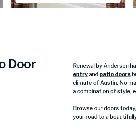
io Door
Renewal by Andersen has
entry
and
patio doors
bu
climate of Austin. No ma
a combination of style, 
Browse our doors today, 
your road to a beautiful