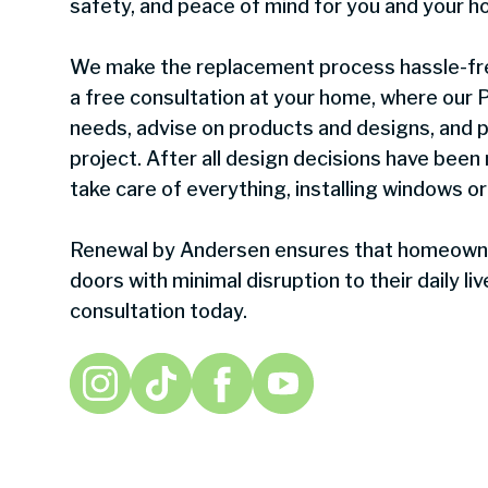
safety, and peace of mind for you and your h
We make the replacement process hassle-fre
a free consultation at your home, where our Pr
needs, advise on products and designs, and p
project. After all design decisions have been
take care of everything, installing windows or
Renewal by Andersen ensures that homeowne
doors with minimal disruption to their daily l
consultation today.