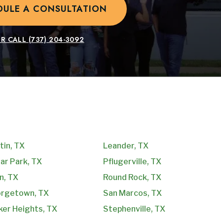
DULE A CONSULTATION
R CALL
(737) 204-3092
tin, TX
Leander, TX
ar Park, TX
Pflugerville, TX
n, TX
Round Rock, TX
rgetown, TX
San Marcos, TX
ker Heights, TX
Stephenville, TX