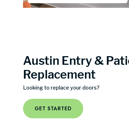
Austin Entry & Pat
Replacement
Looking to replace your doors?
GET STARTED