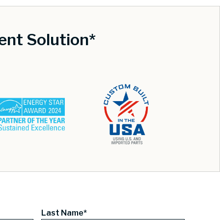
nt Solution*
Last Name*