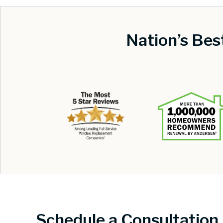
Nation’s Be
Schedule a Consultation