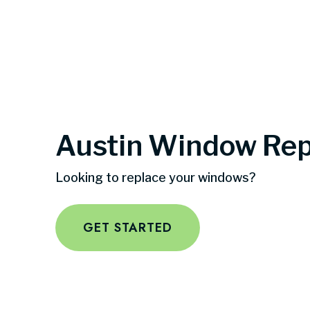
Austin Window Re
Looking to replace your windows?
GET STARTED