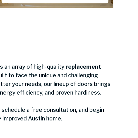
 an array of high-quality
replacement
ilt to face the unique and challenging
tter your needs, our lineup of doors brings
energy efficiency, and proven hardiness.
schedule a free consultation, and begin
ly improved Austin home.