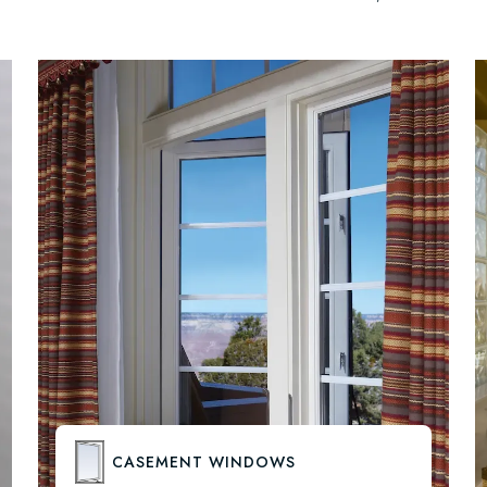
CASEMENT WINDOWS