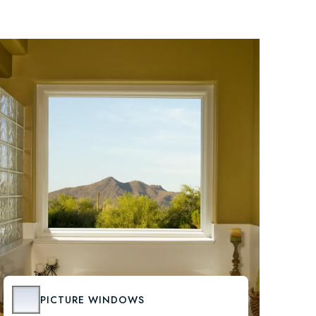
PICTURE WINDOWS