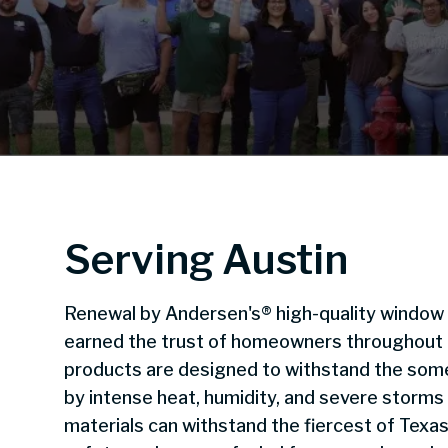
Serving Austin
Renewal by Andersen's® high-quality window
earned the trust of homeowners throughout the
products are designed to withstand the some
by intense heat, humidity, and severe storms
materials can withstand the fiercest of Texas 