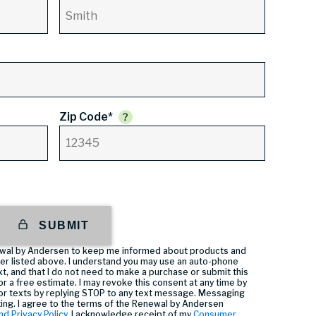
Zip Code*
SUBMIT
enewal by Andersen to keep me informed about products and
er listed above. I understand you may use an auto-phone
t, and that I do not need to make a purchase or submit this
or a free estimate. I may revoke this consent at any time by
or texts by replying STOP to any text message. Messaging
ting. I agree to the terms of the Renewal by Andersen
nd Privacy Policy
, I acknowledge receipt of my
Consumer