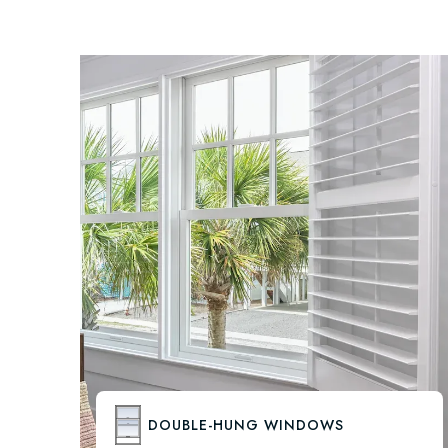
DOUBLE-HUNG WINDOWS