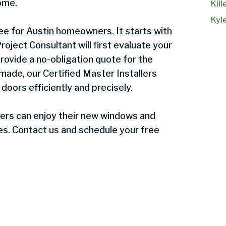
ome.
Kill
Kyl
e for Austin homeowners. It starts with
oject Consultant will first evaluate your
rovide a no-obligation quote for the
 made, our Certified Master Installers
 doors efficiently and precisely.
rs can enjoy their new windows and
ives. Contact us and schedule your free