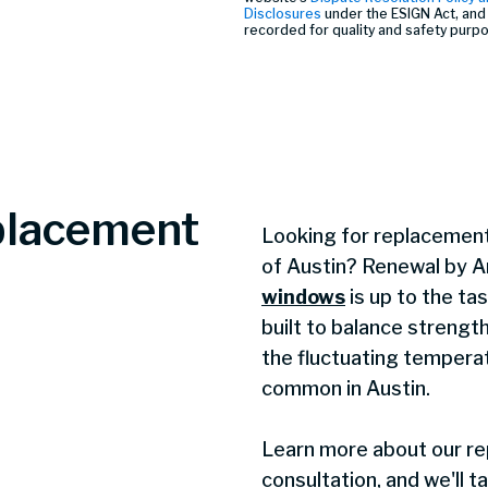
Disclosures
under the ESIGN Act, and 
recorded for quality and safety purp
placement
Looking for replacement
of Austin? Renewal by A
windows
is up to the ta
built to balance strengt
the fluctuating temperat
common in Austin.
Learn more about our r
consultation, and we'll t