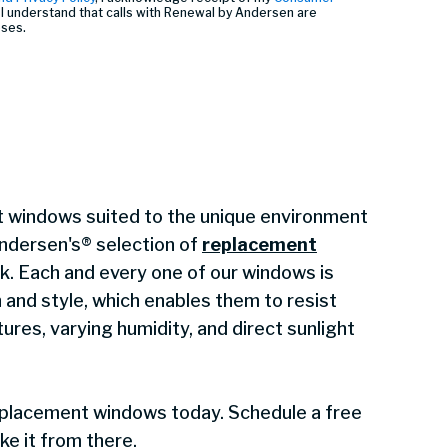
I understand that calls with Renewal by Andersen are
oses.
 windows suited to the unique environment
ndersen's® selection of
replacement
sk. Each and every one of our windows is
h and style, which enables them to resist
ures, varying humidity, and direct sunlight
eplacement windows today. Schedule a free
ake it from there.