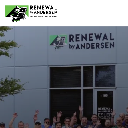
Double-
Picture
Bay Win
Awning 