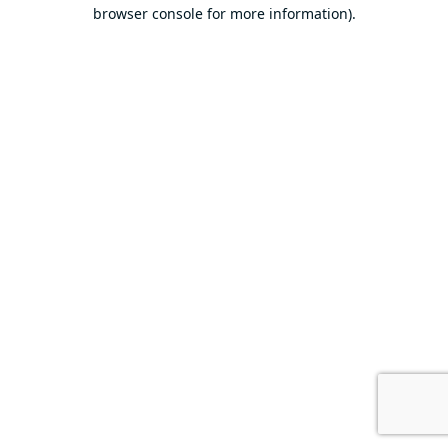
browser console for more information).