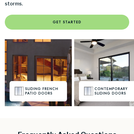
storms.
GET STARTED
SLIDING FRENCH
CONTEMPORARY
PATIO DOORS
SLIDING DOORS