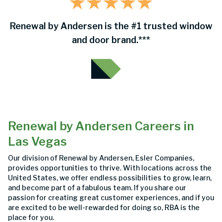
Renewal by Andersen is the #1 trusted window
and door brand.***
Renewal by Andersen Careers in
Las Vegas
Our division of Renewal by Andersen, Esler Companies,
provides opportunities to thrive. With locations across the
United States, we offer endless possibilities to grow, learn,
and become part of a fabulous team. If you share our
passion for creating great customer experiences, and if you
are excited to be well-rewarded for doing so, RBA is the
place for you.