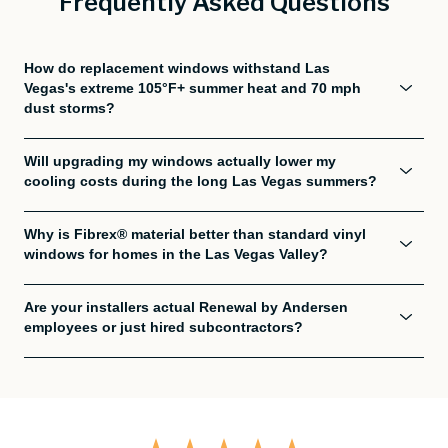
Frequently Asked Questions
How do replacement windows withstand Las
Vegas's extreme 105°F+ summer heat and 70 mph
dust storms?
Will upgrading my windows actually lower my
cooling costs during the long Las Vegas summers?
Why is Fibrex® material better than standard vinyl
windows for homes in the Las Vegas Valley?
Are your installers actual Renewal by Andersen
employees or just hired subcontractors?