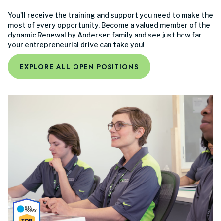
You'll receive the training and support you need to make the
most of every opportunity. Become a valued member of the
dynamic Renewal by Andersen family and see just how far
your entrepreneurial drive can take you!
EXPLORE ALL OPEN POSITIONS