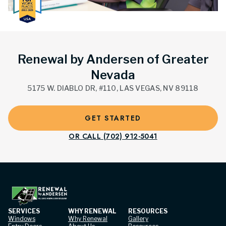
Renewal by Andersen of Greater
Nevada
5175 W. DIABLO DR, #110, LAS VEGAS, NV 89118
GET STARTED
OR CALL (702) 912-5041
SERVICES
WHY RENEWAL
RESOURCES
Windows
Why Renewal
Gallery