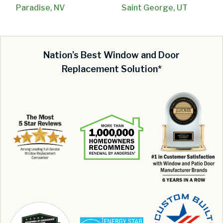
Paradise, NV
Saint George, UT
Nation’s Best Window and Door
Replacement Solution*