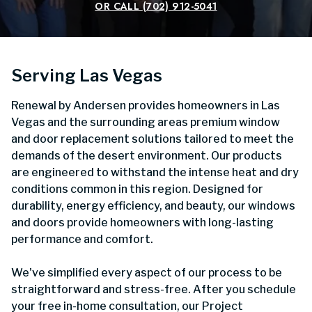
OR CALL
(702) 912-5041
Serving Las Vegas
Renewal by Andersen provides homeowners in Las
Vegas and the surrounding areas premium window
and door replacement solutions tailored to meet the
demands of the desert environment. Our products
are engineered to withstand the intense heat and dry
conditions common in this region. Designed for
durability, energy efficiency, and beauty, our windows
and doors provide homeowners with long-lasting
performance and comfort.
We've simplified every aspect of our process to be
straightforward and stress-free. After you schedule
your free in-home consultation, our Project