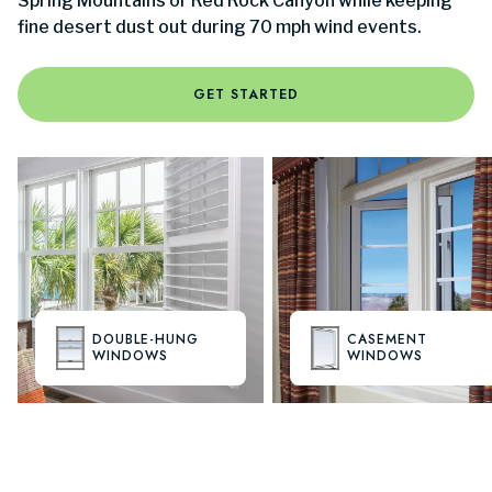
Spring Mountains or Red Rock Canyon while keeping
fine desert dust out during 70 mph wind events.
GET STARTED
DOUBLE-HUNG
CASEMENT
WINDOWS
WINDOWS