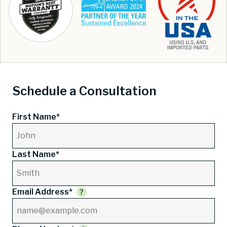
Schedule a Consultation
First Name*
Last Name*
Email Address*