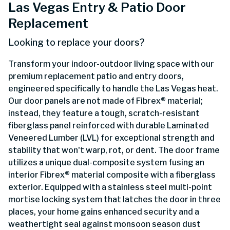
Las Vegas Entry & Patio Door
Replacement
Looking to replace your doors?
Transform your indoor-outdoor living space with our
premium replacement patio and entry doors,
engineered specifically to handle the Las Vegas heat.
Our door panels are not made of Fibrex® material;
instead, they feature a tough, scratch-resistant
fiberglass panel reinforced with durable Laminated
Veneered Lumber (LVL) for exceptional strength and
stability that won't warp, rot, or dent. The door frame
utilizes a unique dual-composite system fusing an
interior Fibrex® material composite with a fiberglass
exterior. Equipped with a stainless steel multi-point
mortise locking system that latches the door in three
places, your home gains enhanced security and a
weathertight seal against monsoon season dust