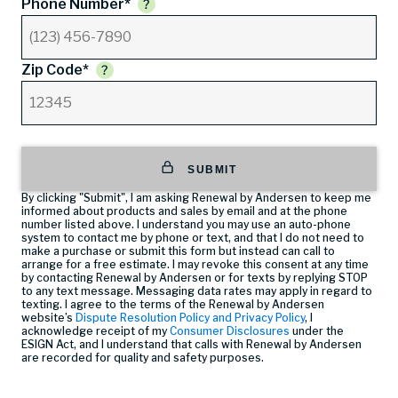
Phone Number*
Zip Code*
SUBMIT
By clicking "Submit", I am asking Renewal by Andersen to keep me
informed about products and sales by email and at the phone
number listed above. I understand you may use an auto-phone
system to contact me by phone or text, and that I do not need to
make a purchase or submit this form but instead can call
to
arrange for a free estimate. I may revoke this consent at any time
by contacting Renewal by Andersen or for texts by replying STOP
to any text message. Messaging data rates may apply in regard to
texting. I agree to the terms of the Renewal by Andersen
website’s
Dispute Resolution Policy and Privacy Policy
, I
acknowledge receipt of my
Consumer Disclosures
under the
ESIGN Act, and I understand that calls with Renewal by Andersen
are recorded for quality and safety purposes.