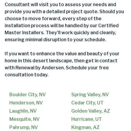
Consultant will visit you to assess your needs and
provide you with a detailed project quote. Should you
choose to move forward, every step of the
installation process will be handled by our Certified
Master Installers. They'll work quickly and cleanly,
ensuring minimal disruption to your schedule.
If you want to enhance the value and beauty of your
home in this desert landscape, then get in contact
with Renewal by Andersen. Schedule your free
consultation today.
Boulder City, NV
Spring Valley, NV
Henderson, NV
Cedar City, UT
Laughlin, NV
Golden Valley, AZ
Mesquite, NV
Hurricane, UT
Pahrump, NV
Kingman, AZ