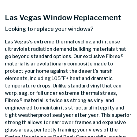
Las Vegas Window Replacement
Looking to replace your windows?
Las Vegas’s extreme thermal cycling and intense
ultraviolet radiation demand building materials that
go beyond standard options. Our exclusive Fibrex®
material is a revolutionary composite made to
protect your home against the desert's harsh
elements, including 105°F+ heat and dramatic
temperature drops. Unlike standard vinyl that can
warp, sag, or fail under extreme thermal stress,
Fibrex® material is twice as strong as vinyl and
engineered to maintain its structural integrity and
tight weatherproof seal year after year. This superior
strength allows for narrower frames and expansive
glass areas, perfectly framing your views of the