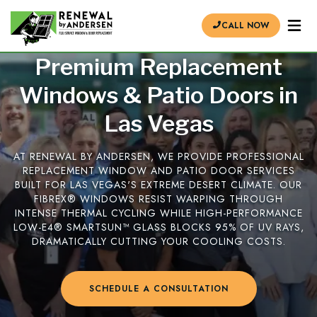
CALL NOW
Premium Replacement
Windows & Patio Doors in
Las Vegas
AT RENEWAL BY ANDERSEN, WE PROVIDE PROFESSIONAL
REPLACEMENT WINDOW AND PATIO DOOR SERVICES
BUILT FOR LAS VEGAS'S EXTREME DESERT CLIMATE. OUR
FIBREX® WINDOWS RESIST WARPING THROUGH
INTENSE THERMAL CYCLING WHILE HIGH-PERFORMANCE
LOW-E4® SMARTSUN™ GLASS BLOCKS 95% OF UV RAYS,
DRAMATICALLY CUTTING YOUR COOLING COSTS.
SCHEDULE A CONSULTATION