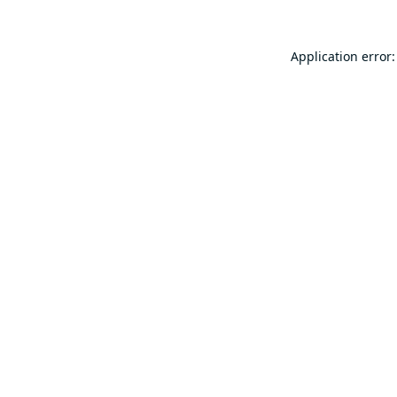
Application error: