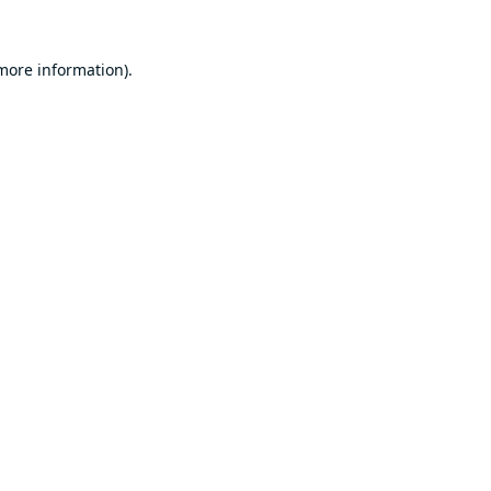
 more information).