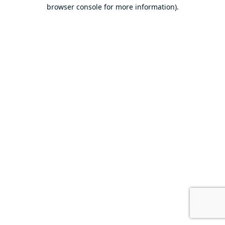
browser console for more information).