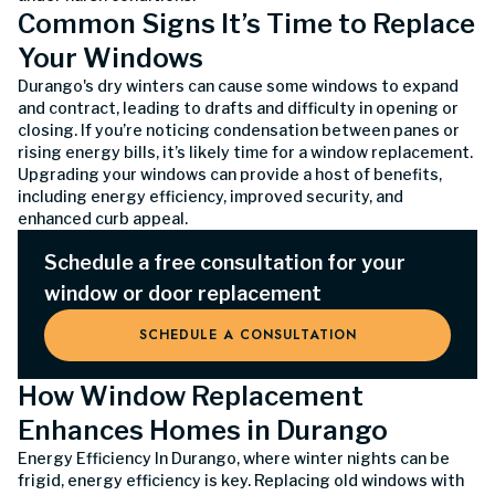
Common Signs It’s Time to Replace
Your Windows
Durango's dry winters can cause some windows to expand
and contract, leading to drafts and difficulty in opening or
closing. If you’re noticing condensation between panes or
rising energy bills, it’s likely time for a window replacement.
Upgrading your windows can provide a host of benefits,
including energy efficiency, improved security, and
enhanced curb appeal.
Schedule a free consultation for your
window or door replacement
SCHEDULE A CONSULTATION
How Window Replacement
Enhances Homes in Durango
Energy Efficiency In Durango, where winter nights can be
frigid, energy efficiency is key. Replacing old windows with