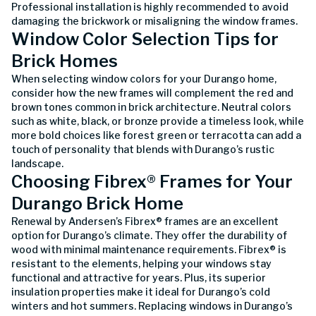
Professional installation is highly recommended to avoid
damaging the brickwork or misaligning the window frames.
Window Color Selection Tips for
Brick Homes
When selecting window colors for your Durango home,
consider how the new frames will complement the red and
brown tones common in brick architecture. Neutral colors
such as white, black, or bronze provide a timeless look, while
more bold choices like forest green or terracotta can add a
touch of personality that blends with Durango’s rustic
landscape.
Choosing Fibrex® Frames for Your
Durango Brick Home
Renewal by Andersen’s Fibrex® frames are an excellent
option for Durango’s climate. They offer the durability of
wood with minimal maintenance requirements. Fibrex® is
resistant to the elements, helping your windows stay
functional and attractive for years. Plus, its superior
insulation properties make it ideal for Durango’s cold
winters and hot summers. Replacing windows in Durango’s