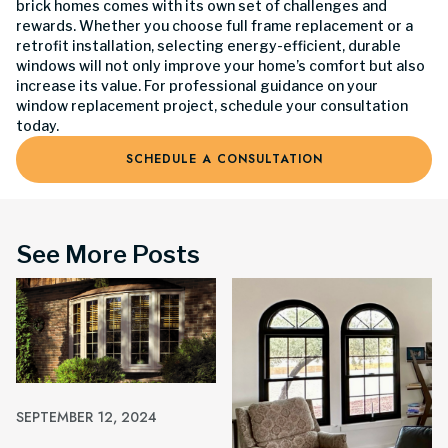
brick homes comes with its own set of challenges and
rewards. Whether you choose full frame replacement or a
retrofit installation, selecting energy-efficient, durable
windows will not only improve your home’s comfort but also
increase its value. For professional guidance on your
window replacement project, schedule your consultation
today.
SCHEDULE A CONSULTATION
See More Posts
SEPTEMBER 12, 2024