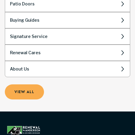
Patio Doors
Buying Guides
Signature Service
Renewal Cares
About Us
VIEW ALL