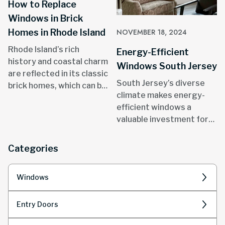
How to Replace
Windows in Brick
Homes in Rhode Island
NOVEMBER 18, 2024
Rhode Island’s rich
Energy-Efficient
history and coastal charm
Windows South Jersey
are reflected in its classic
South Jersey’s diverse
brick homes, which can be
climate makes energy-
found in areas like
efficient windows a
Providence, Newport, and
valuable investment for
throughout the state.
homeowners.
Categories
Windows
Entry Doors