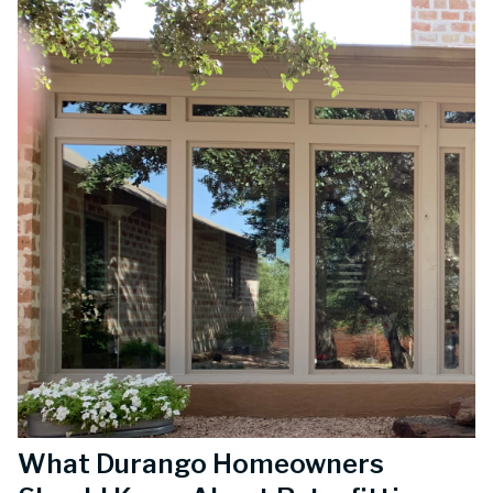
What Durango Homeowners