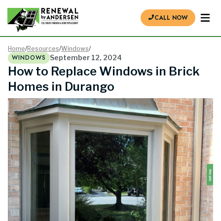
CALL NOW
Home
/
Resources
/
Windows
/
WINDOWS
September 12, 2024
How to Replace Windows in Brick
Homes in Durango