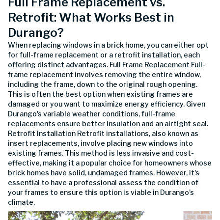
Full Frame Replacement vs.
Retrofit: What Works Best in
Durango?
When replacing windows in a brick home, you can either opt
for full-frame replacement or a retrofit installation, each
offering distinct advantages. Full Frame Replacement Full-
frame replacement involves removing the entire window,
including the frame, down to the original rough opening.
This is often the best option when existing frames are
damaged or you want to maximize energy efficiency. Given
Durango's variable weather conditions, full-frame
replacements ensure better insulation and an airtight seal.
Retrofit Installation Retrofit installations, also known as
insert replacements, involve placing new windows into
existing frames. This method is less invasive and cost-
effective, making it a popular choice for homeowners whose
brick homes have solid, undamaged frames. However, it's
essential to have a professional assess the condition of
your frames to ensure this option is viable in Durango's
climate.