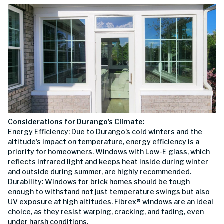
Considerations for Durango’s Climate:
Energy Efficiency: Due to Durango's cold winters and the
altitude’s impact on temperature, energy efficiency is a
priority for homeowners. Windows with Low-E glass, which
reflects infrared light and keeps heat inside during winter
and outside during summer, are highly recommended.
Durability: Windows for brick homes should be tough
enough to withstand not just temperature swings but also
UV exposure at high altitudes. Fibrex® windows are an ideal
choice, as they resist warping, cracking, and fading, even
under harsh conditions.