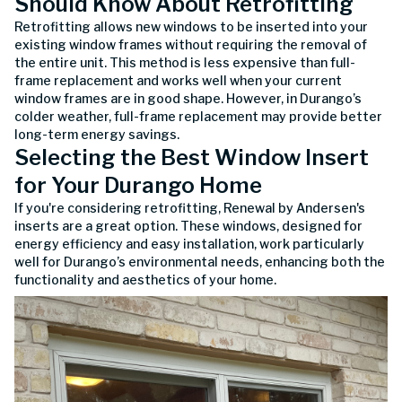
Should Know About Retrofitting
Retrofitting allows new windows to be inserted into your
existing window frames without requiring the removal of
the entire unit. This method is less expensive than full-
frame replacement and works well when your current
window frames are in good shape. However, in Durango’s
colder weather, full-frame replacement may provide better
long-term energy savings.
Selecting the Best Window Insert
for Your Durango Home
If you're considering retrofitting, Renewal by Andersen's
inserts are a great option. These windows, designed for
energy efficiency and easy installation, work particularly
well for Durango’s environmental needs, enhancing both the
functionality and aesthetics of your home.