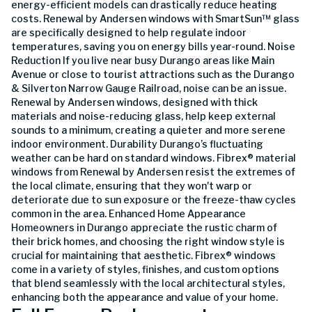
energy-efficient models can drastically reduce heating
costs. Renewal by Andersen windows with SmartSun™ glass
are specifically designed to help regulate indoor
temperatures, saving you on energy bills year-round. Noise
Reduction If you live near busy Durango areas like Main
Avenue or close to tourist attractions such as the Durango
& Silverton Narrow Gauge Railroad, noise can be an issue.
Renewal by Andersen windows, designed with thick
materials and noise-reducing glass, help keep external
sounds to a minimum, creating a quieter and more serene
indoor environment. Durability Durango’s fluctuating
weather can be hard on standard windows. Fibrex® material
windows from Renewal by Andersen resist the extremes of
the local climate, ensuring that they won't warp or
deteriorate due to sun exposure or the freeze-thaw cycles
common in the area. Enhanced Home Appearance
Homeowners in Durango appreciate the rustic charm of
their brick homes, and choosing the right window style is
crucial for maintaining that aesthetic. Fibrex® windows
come in a variety of styles, finishes, and custom options
that blend seamlessly with the local architectural styles,
enhancing both the appearance and value of your home.