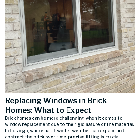
Replacing Windows in Brick
Homes: What to Expect
Brick homes can be more challenging when it comes to
window replacement due to the rigid nature of the material.
In Durango, where harsh winter weather can expand and
contract the brick over time, precise fitting is crucial.