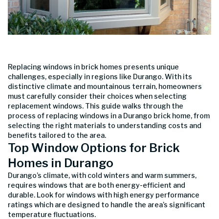
Replacing windows in brick homes presents unique
challenges, especially in regions like Durango. With its
distinctive climate and mountainous terrain, homeowners
must carefully consider their choices when selecting
replacement windows. This guide walks through the
process of replacing windows in a Durango brick home, from
selecting the right materials to understanding costs and
benefits tailored to the area.
Top Window Options for Brick
Homes in Durango
Durango’s climate, with cold winters and warm summers,
requires windows that are both energy-efficient and
durable. Look for windows with high energy performance
ratings which are designed to handle the area’s significant
temperature fluctuations.