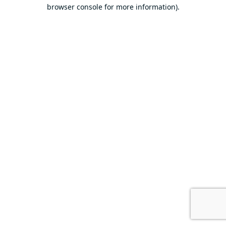
browser console for more information).