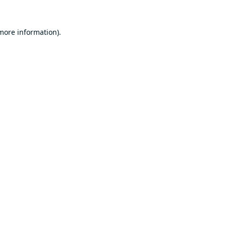
 more information).