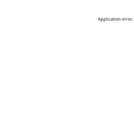
Application error: