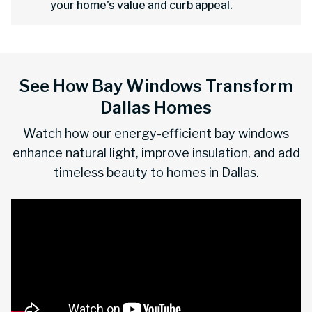
your home's value and curb appeal.
See How Bay Windows Transform
Dallas Homes
Watch how our energy-efficient bay windows
enhance natural light, improve insulation, and add
timeless beauty to homes in Dallas.