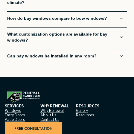
climate?
How do bay windows compare to bow windows?
What customization options are available for bay
windows?
Can bay windows be installed in any room?
SERVICES
WHY RENEWAL
RESOURCES
Windows
Why Renewal
Gallery
Entry Doors
About Us
Resources
Patio Doors
Contact Us
FREE CONSULTATION