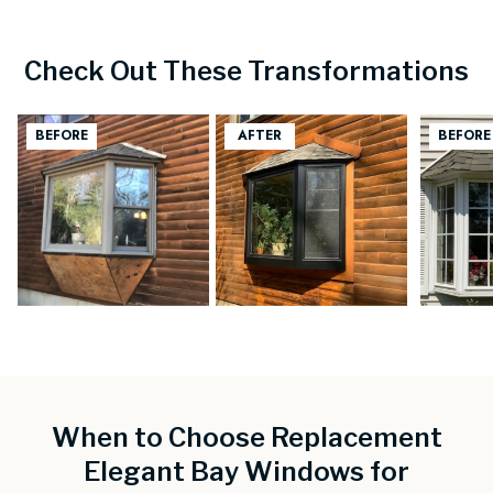
Check Out These Transformations
When to Choose Replacement
Elegant Bay Windows for