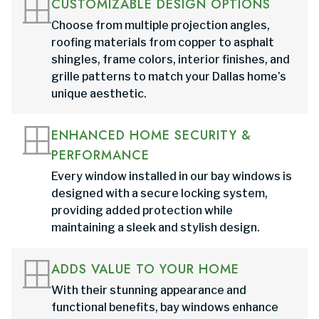
CUSTOMIZABLE DESIGN OPTIONS
Choose from multiple projection angles,
roofing materials from copper to asphalt
shingles, frame colors, interior finishes, and
grille patterns to match your Dallas home’s
unique aesthetic.
ENHANCED HOME SECURITY &
PERFORMANCE
Every window installed in our bay windows is
designed with a secure locking system,
providing added protection while
maintaining a sleek and stylish design.
ADDS VALUE TO YOUR HOME
With their stunning appearance and
functional benefits, bay windows enhance