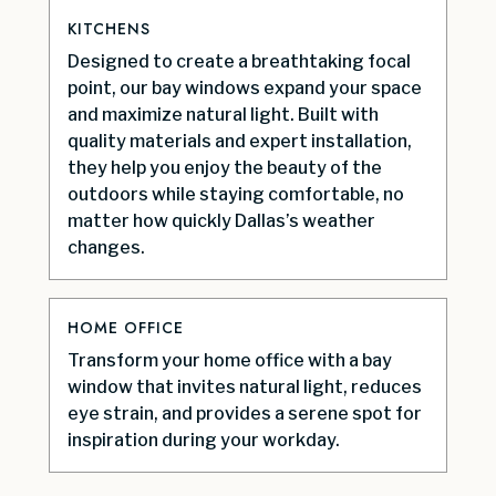
KITCHENS
Designed to create a breathtaking focal
point, our bay windows expand your space
and maximize natural light. Built with
quality materials and expert installation,
they help you enjoy the beauty of the
outdoors while staying comfortable, no
matter how quickly Dallas’s weather
changes.
HOME OFFICE
Transform your home office with a bay
window that invites natural light, reduces
eye strain, and provides a serene spot for
inspiration during your workday.