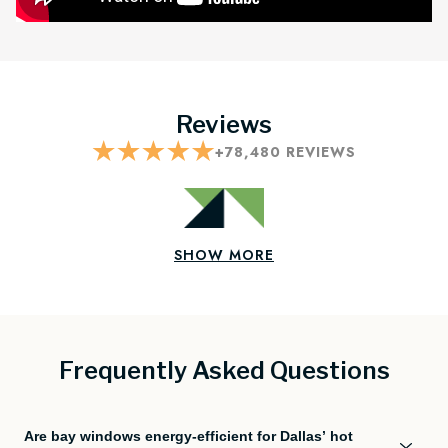
Reviews
+
78,480
REVIEWS
SHOW MORE
Frequently Asked Questions
Are bay windows energy-efficient for Dallas’ hot