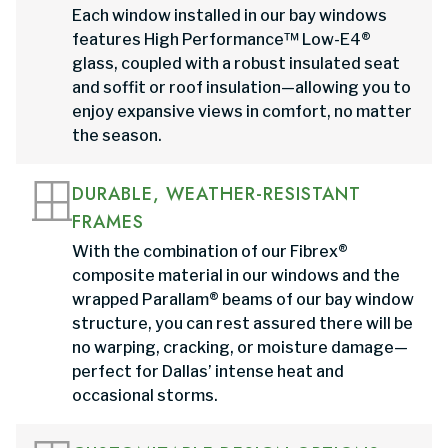
Each window installed in our bay windows
features High Performance™ Low-E4®
glass, coupled with a robust insulated seat
and soffit or roof insulation—allowing you to
enjoy expansive views in comfort, no matter
the season.
DURABLE, WEATHER-RESISTANT
FRAMES
With the combination of our Fibrex®
composite material in our windows and the
wrapped Parallam® beams of our bay window
structure, you can rest assured there will be
no warping, cracking, or moisture damage—
perfect for Dallas’ intense heat and
occasional storms.