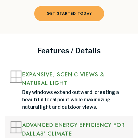
GET STARTED TODAY
Features / Details
EXPANSIVE, SCENIC VIEWS &
NATURAL LIGHT
Bay windows extend outward, creating a
beautiful focal point while maximizing
natural light and outdoor views.
ADVANCED ENERGY EFFICIENCY FOR
DALLAS’ CLIMATE