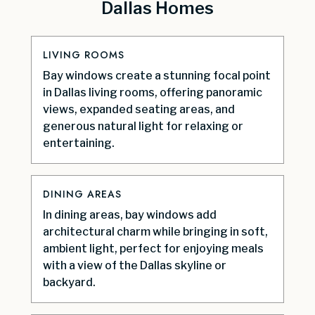
Dallas Homes
LIVING ROOMS
Bay windows create a stunning focal point
in Dallas living rooms, offering panoramic
views, expanded seating areas, and
generous natural light for relaxing or
entertaining.
DINING AREAS
In dining areas, bay windows add
architectural charm while bringing in soft,
ambient light, perfect for enjoying meals
with a view of the Dallas skyline or
backyard.