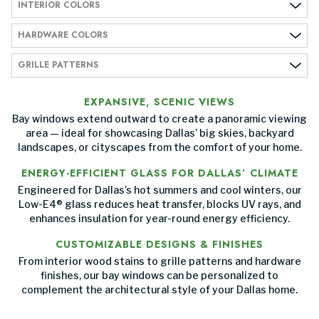
INTERIOR COLORS
HARDWARE COLORS
GRILLE PATTERNS
EXPANSIVE, SCENIC VIEWS
Bay windows extend outward to create a panoramic viewing
area — ideal for showcasing Dallas’ big skies, backyard
landscapes, or cityscapes from the comfort of your home.
ENERGY-EFFICIENT GLASS FOR DALLAS’ CLIMATE
Engineered for Dallas’s hot summers and cool winters, our
Low-E4® glass reduces heat transfer, blocks UV rays, and
enhances insulation for year-round energy efficiency.
CUSTOMIZABLE DESIGNS & FINISHES
From interior wood stains to grille patterns and hardware
finishes, our bay windows can be personalized to
complement the architectural style of your Dallas home.