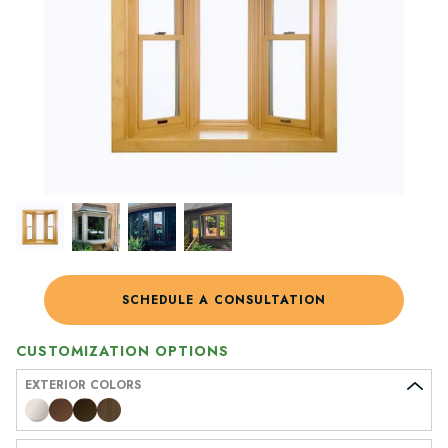
SCHEDULE A CONSULTATION
CUSTOMIZATION OPTIONS
EXTERIOR COLORS