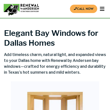
CALL NOW
Elegant Bay Windows for
Dallas Homes
Add timeless charm, natural light, and expanded views
to your Dallas home with Renewal by Andersen bay
windows—crafted for energy efficiency and durability
in Texas’s hot summers and mild winters.