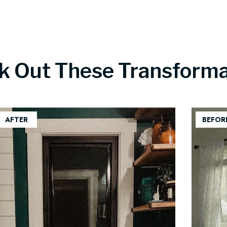
k Out These Transforma