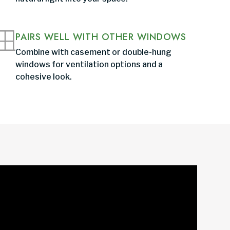
PAIRS WELL WITH OTHER WINDOWS
Combine with casement or double-hung
windows for ventilation options and a
cohesive look.