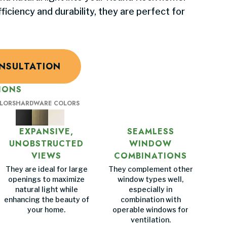
iciency and durability, they are perfect for
NSULTATION
IONS
OLORS
HARDWARE COLORS
EXPANSIVE,
SEAMLESS
UNOBSTRUCTED
WINDOW
VIEWS
COMBINATIONS
They are ideal for large
They complement other
openings to maximize
window types well,
natural light while
especially in
enhancing the beauty of
combination with
your home.
operable windows for
ventilation.