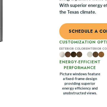
With superior energy eff
the Texas climate.
SCHEDULE A CO
CUSTOMIZATION OPT
EXTERIOR COLORS
INTERIOR C
ENERGY-EFFICIENT
PERFORMANCE
Picture windows feature
a fixed-frame design
providing superior
energy efficiency and
unobstructed views.