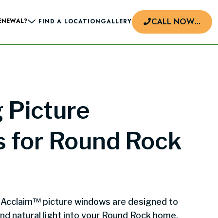
CALL NOW
...
ENEWAL?
FIND A LOCATION
GALLERY
d
 Picture
 for Round Rock
 Acclaim™ picture windows are designed to
nd natural light into your Round Rock home.