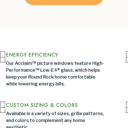
ENERGY EFFICIENCY
Our Acclaim™ picture windows feature High-
Performance™ Low-E4® glass, which helps
keep your Round Rock home comfortable
while lowering energy bills.
CUSTOM SIZING & COLORS
Available in a variety of sizes, grille patterns,
and colors to complement any home
aesthetic.