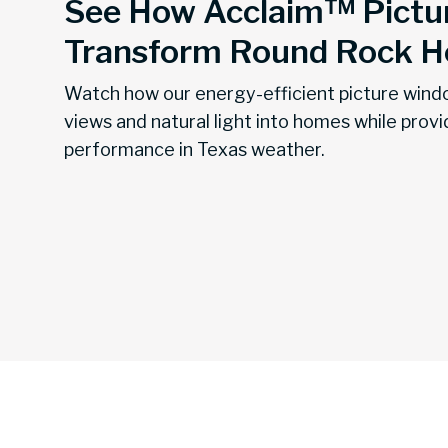
See How Acclaim™ Pictu
Transform Round Rock 
Watch how our energy-efficient picture wind
views and natural light into homes while provi
performance in Texas weather.