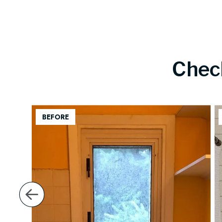
Chec
back