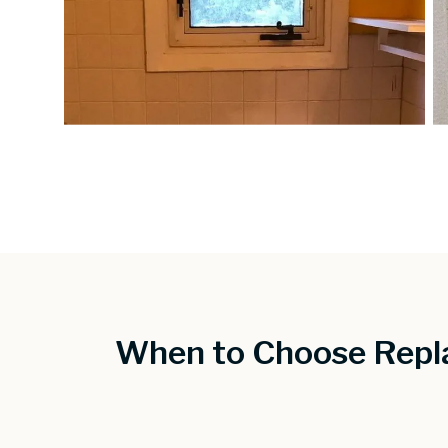
When to Choose Repl