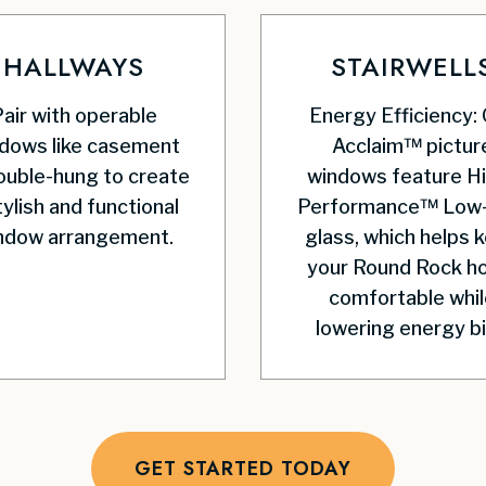
HALLWAYS
STAIRWELL
air with operable
Energy Efficiency:
dows like casement
Acclaim™ pictur
ouble-hung to create
windows feature H
tylish and functional
Performance™ Low
ndow arrangement.
glass, which helps 
your Round Rock 
comfortable whil
lowering energy bil
GET STARTED TODAY