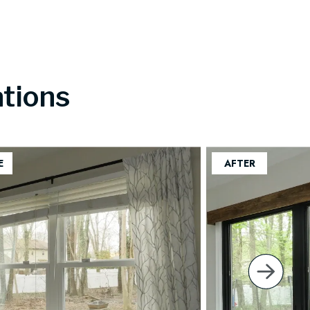
tions
next