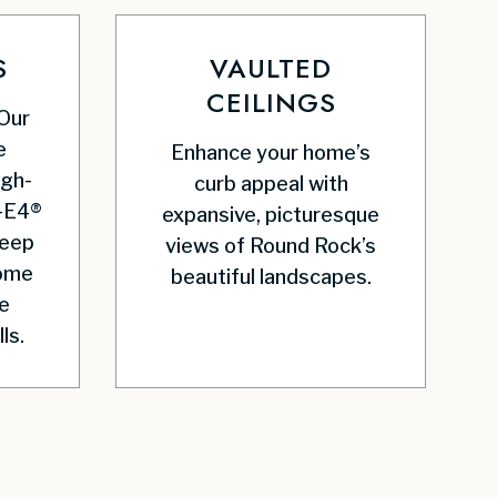
S
VAULTED
CEILINGS
 Our
e
Enhance your home’s
igh-
curb appeal with
-E4®
expansive, picturesque
keep
views of Round Rock’s
home
beautiful landscapes.
e
ls.