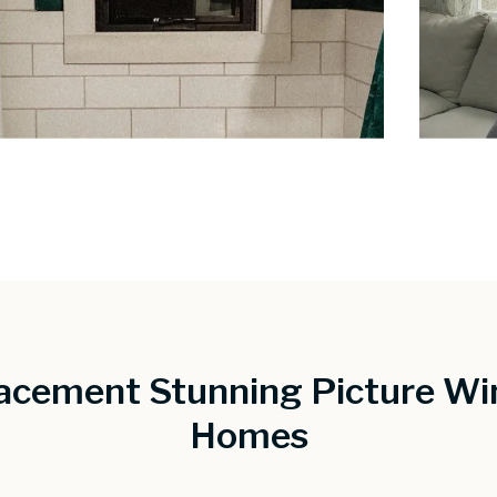
acement Stunning Picture Wi
Homes