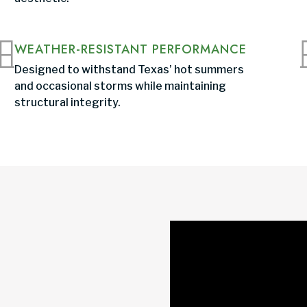
WEATHER-RESISTANT PERFORMANCE
Designed to withstand Texas’ hot summers
and occasional storms while maintaining
structural integrity.