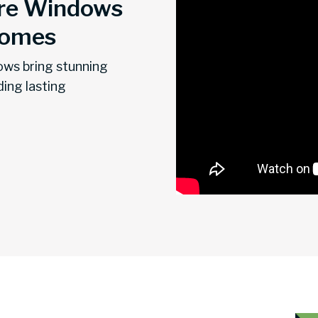
re Windows
Homes
ows bring stunning
ding lasting