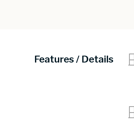
Features / Details