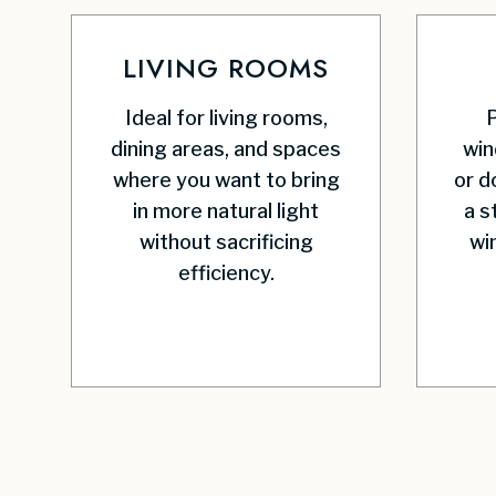
LIVING ROOMS
Ideal for living rooms,
P
dining areas, and spaces
win
where you want to bring
or d
in more natural light
a s
without sacrificing
wi
efficiency.