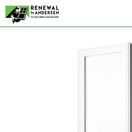
Double-
Picture
Bay Win
Awning 