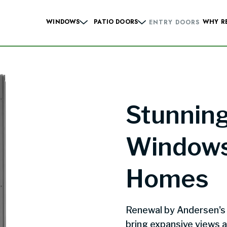
WINDOWS
PATIO DOORS
WHY R
ENTRY DOORS
Hung Windows
Sliding French
Casement Windows
Hinged French
 Windows
Contemporary Sliding
Sliding Windows
Contemporary Hinge
Stunning
dows
Specialty Windows
Windows
Windows
Homes
Renewal by Andersen's
bring expansive views a