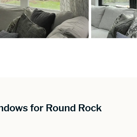
ndows for Round Rock