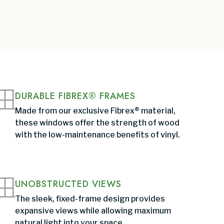
DURABLE FIBREX® FRAMES
Made from our exclusive Fibrex® material,
these windows offer the strength of wood
with the low-maintenance benefits of vinyl.
UNOBSTRUCTED VIEWS
The sleek, fixed-frame design provides
expansive views while allowing maximum
natural light into your space.