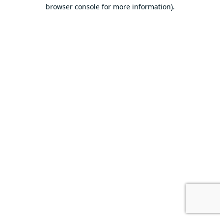
browser console for more information).