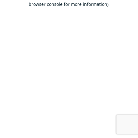
browser console for more information).