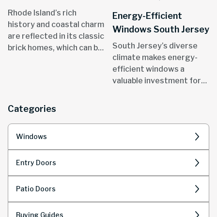
Rhode Island’s rich
Energy-Efficient
history and coastal charm
Windows South Jersey
are reflected in its classic
South Jersey’s diverse
brick homes, which can be
climate makes energy-
found in areas like
efficient windows a
Providence, Newport, and
valuable investment for
throughout the state.
homeowners.
Categories
Windows
Entry Doors
Patio Doors
Buying Guides