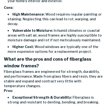
your home’s interior and exterior.
Cons:
High Maintenance:
Wood requires regular painting or
staining. Neglecting this can lead to rot, warping, and
decay.
Vulnerable to Moisture:
In humid climates or coastal
areas with salt air, wood frames are highly susceptible to
moisture damage and rot if not meticulously maintained.
Higher Cost:
Wood windows are typically one of the
more expensive options for a replacement project.
What are the pros and cons of fiberglass
window frames?
Fiberglass frames are engineered for strength, durability,
and performance. Made from glass fibers and resin, they are
stable and expand and contract very little with
temperature changes.
Pros:
Exceptional Strength & Durability:
Fiberglass is
strong and resistant to denting, bending, and breaking.