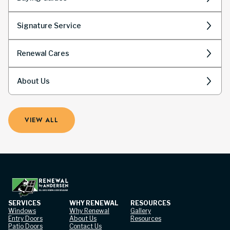
Signature Service
Renewal Cares
About Us
VIEW ALL
SERVICES
WHY RENEWAL
RESOURCES
Windows
Why Renewal
Gallery
Entry Doors
About Us
Resources
Patio Doors
Contact Us