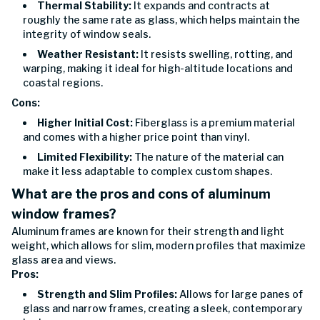
Thermal Stability:
It expands and contracts at
roughly the same rate as glass, which helps maintain the
integrity of window seals.
Weather Resistant:
It resists swelling, rotting, and
warping, making it ideal for high-altitude locations and
coastal regions.
Cons:
Higher Initial Cost:
Fiberglass is a premium material
and comes with a higher price point than vinyl.
Limited Flexibility:
The nature of the material can
make it less adaptable to complex custom shapes.
What are the pros and cons of aluminum
window frames?
Aluminum frames are known for their strength and light
weight, which allows for slim, modern profiles that maximize
glass area and views.
Pros:
Strength and Slim Profiles:
Allows for large panes of
glass and narrow frames, creating a sleek, contemporary