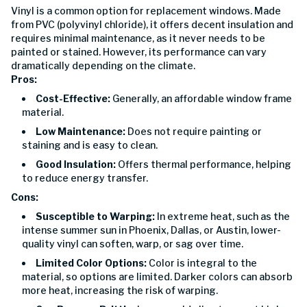
Vinyl is a common option for replacement windows. Made
from PVC (polyvinyl chloride), it offers decent insulation and
requires minimal maintenance, as it never needs to be
painted or stained. However, its performance can vary
dramatically depending on the climate.
Pros:
Cost-Effective:
Generally, an affordable window frame
material.
Low Maintenance:
Does not require painting or
staining and is easy to clean.
Good Insulation:
Offers thermal performance, helping
to reduce energy transfer.
Cons:
Susceptible to Warping:
In extreme heat, such as the
intense summer sun in Phoenix, Dallas, or Austin, lower-
quality vinyl can soften, warp, or sag over time.
Limited Color Options:
Color is integral to the
material, so options are limited. Darker colors can absorb
more heat, increasing the risk of warping.