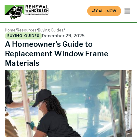
CALL NOW
Home
/
Resources
/
Buying Guides
/
BUYING GUIDES
December 29, 2025
A Homeowner’s Guide to
Replacement Window Frame
Materials