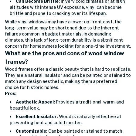
Can Become Brittle:
In very cold climates or at high
altitudes with intense UV exposure, vinyl can become
brittle and prone to cracking over its lifespan.
While vinyl windows may have a lower up-front cost, the
long-term value may be shortened due to the inherent
failures common in budget materials. In demanding
climates, this lack of long-term durability is a significant
concern for homeowners looking for a one-time investment.
What are the pros and cons of wood window
frames?
Wood frames offer a classic beauty that is hard to replicate.
They are a natural insulator and can be painted or stained to
match any design aesthetic, making them a preferred
choice for historic homes.
Pros:
Aesthetic Appeal:
Provides a traditional, warm, and
beautiful look.
Excellent Insulator:
Wood is naturally effective at
preventing heat and cold transfer.
Customizable:
Can be painted or stained to match