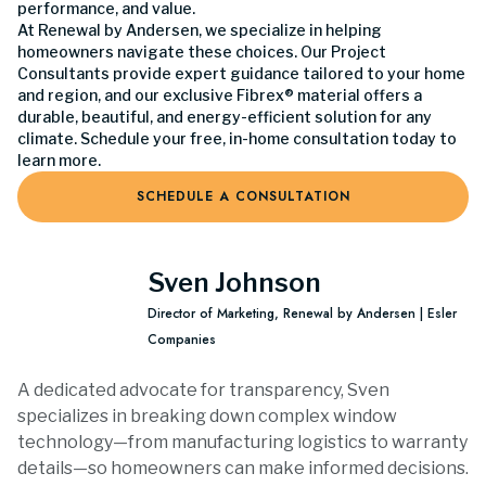
performance, and value.
At Renewal by Andersen, we specialize in helping
homeowners navigate these choices. Our Project
Consultants provide expert guidance tailored to your home
and region, and our exclusive Fibrex® material offers a
durable, beautiful, and energy-efficient solution for any
climate. Schedule your free, in-home consultation today to
learn more.
SCHEDULE A CONSULTATION
Sven Johnson
Director of Marketing, Renewal by Andersen | Esler
Companies
A dedicated advocate for transparency, Sven
specializes in breaking down complex window
technology—from manufacturing logistics to warranty
details—so homeowners can make informed decisions.