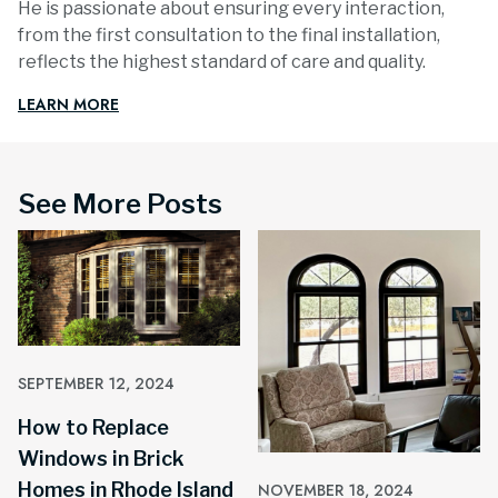
He is passionate about ensuring every interaction,
from the first consultation to the final installation,
reflects the highest standard of care and quality.
LEARN MORE
See More Posts
SEPTEMBER 12, 2024
How to Replace
Windows in Brick
Homes in Rhode Island
NOVEMBER 18, 2024