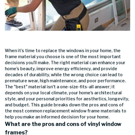
When it’s time to replace the windows in your home, the
frame material you choose is one of the most important
decisions you’ll make. The right material can enhance your
home’s beauty, improve energy efficiency, and provide
decades of durability, while the wrong choice can lead to
premature wear, high maintenance, and poor performance.
The "best" material isn't a one-size-fits-all answer; it
depends on your local climate, your home's architectural
style, and your personal priorities for aesthetics, longevity,
and budget. This guide breaks down the pros and cons of
the most common replacement window frame materials to
help you make an informed decision for your home.
What are the pros and cons of vinyl window
frames?