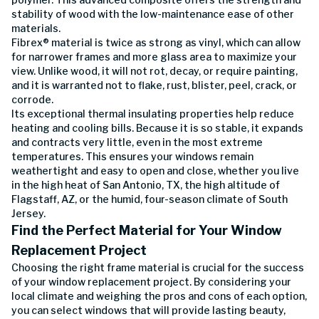
stability of wood with the low-maintenance ease of other
materials.
Fibrex® material is twice as strong as vinyl, which can allow
for narrower frames and more glass area to maximize your
view. Unlike wood, it will not rot, decay, or require painting,
and it is warranted not to flake, rust, blister, peel, crack, or
corrode.
Its exceptional thermal insulating properties help reduce
heating and cooling bills. Because it is so stable, it expands
and contracts very little, even in the most extreme
temperatures. This ensures your windows remain
weathertight and easy to open and close, whether you live
in the high heat of San Antonio, TX, the high altitude of
Flagstaff, AZ, or the humid, four-season climate of South
Jersey.
Find the Perfect Material for Your Window
Replacement Project
Choosing the right frame material is crucial for the success
of your window replacement project. By considering your
local climate and weighing the pros and cons of each option,
you can select windows that will provide lasting beauty,