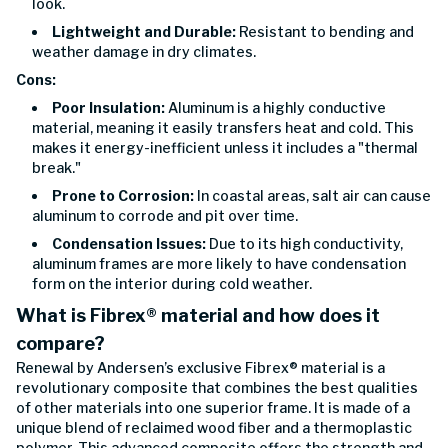
look.
Lightweight and Durable:
Resistant to bending and
weather damage in dry climates.
Cons:
Poor Insulation:
Aluminum is a highly conductive
material, meaning it easily transfers heat and cold. This
makes it energy-inefficient unless it includes a "thermal
break."
Prone to Corrosion:
In coastal areas, salt air can cause
aluminum to corrode and pit over time.
Condensation Issues:
Due to its high conductivity,
aluminum frames are more likely to have condensation
form on the interior during cold weather.
What is Fibrex® material and how does it
compare?
Renewal by Andersen’s exclusive Fibrex® material is a
revolutionary composite that combines the best qualities
of other materials into one superior frame. It is made of a
unique blend of reclaimed wood fiber and a thermoplastic
polymer. This advanced composite offers the strength and