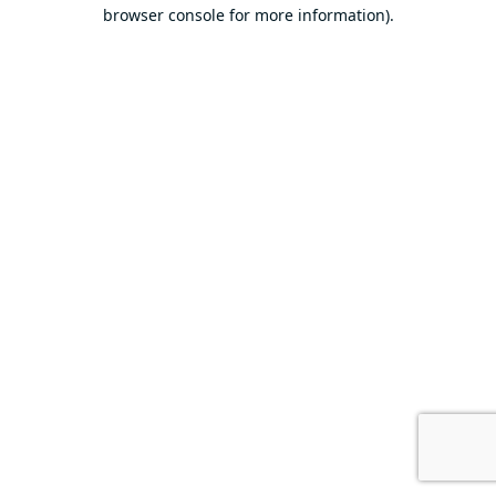
browser console for more information).