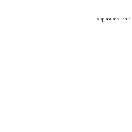
Application error: