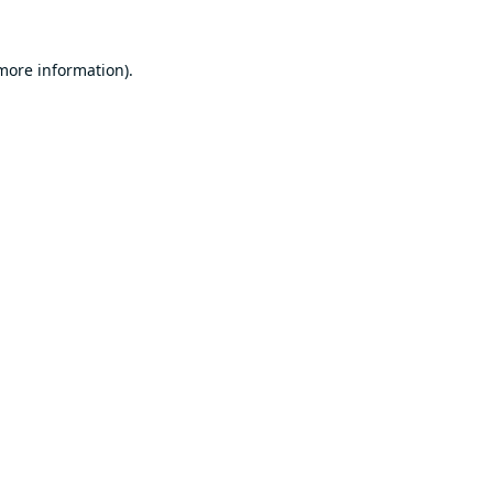
 more information).