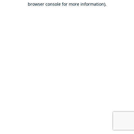
browser console for more information).