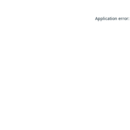
Application error: