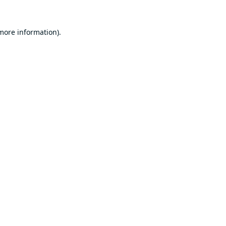
 more information).