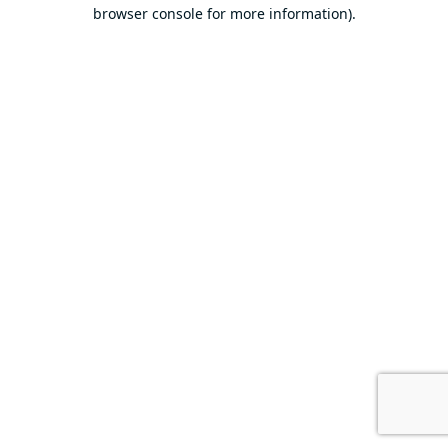
browser console for more information).