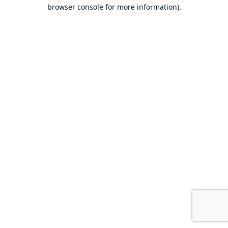
browser console for more information).