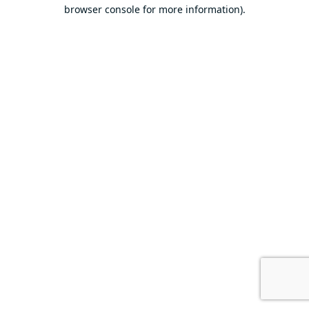
browser console for more information).