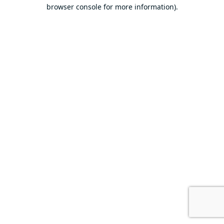
browser console for more information).